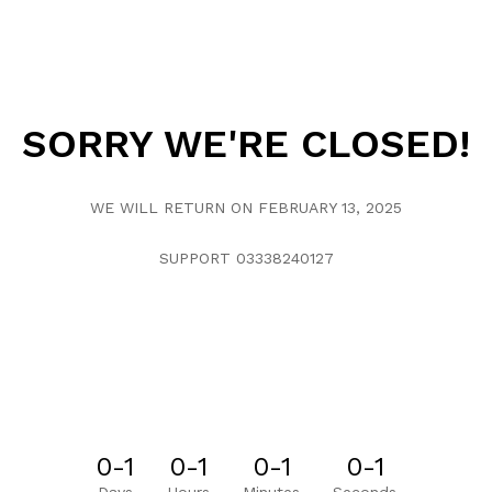
SORRY WE'RE CLOSED!
WE WILL RETURN ON FEBRUARY 13, 2025
SUPPORT 03338240127
0-1
0-1
0-1
0-1
Days
Hours
Minutes
Seconds