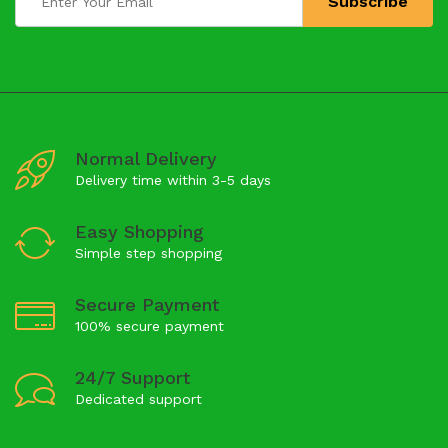
Normal Delivery
Delivery time within 3-5 days
Easy Shopping
Simple step shopping
Secure Payment
100% secure payment
24/7 Support
Dedicated support