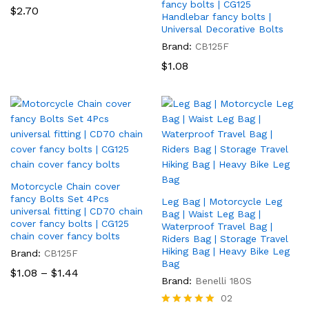
fancy bolts | CG125
$
2.70
Handlebar fancy bolts |
Universal Decorative Bolts
Brand:
CB125F
$
1.08
Motorcycle Chain cover
fancy Bolts Set 4Pcs
Leg Bag | Motorcycle Leg
universal fitting | CD70 chain
Bag | Waist Leg Bag |
cover fancy bolts | CG125
Waterproof Travel Bag |
chain cover fancy bolts
Riders Bag | Storage Travel
Hiking Bag | Heavy Bike Leg
Brand:
CB125F
Bag
Price
$
1.08
–
$
1.44
range:
Brand:
Benelli 180S
$1.08
02
through