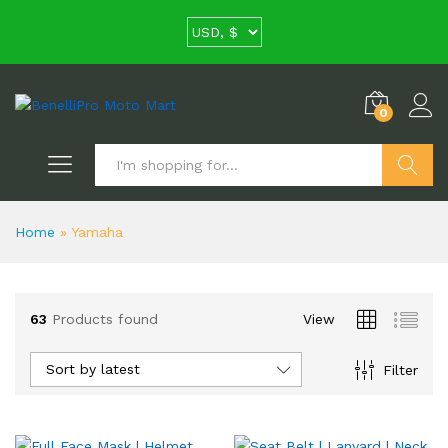
0
Search
Home
»
Yamaha
63
Products found
View
Sort by latest
Filter