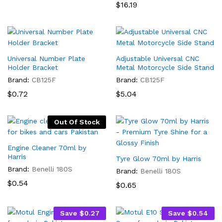
$1.44
Rated
$
16.19
5.00
out of 5
Universal Number Plate
Adjustable Universal CNC
Holder Bracket
Metal Motorcycle Side Stand
Brand:
CB125F
Brand:
CB125F
$
0.72
$
5.04
Out Of Stock
Engine Cleaner 70ml by
Harris
Tyre Glow 70ml by Harris
Brand:
Benelli 180S
Brand:
Benelli 180S
$
0.54
$
0.65
Save
$
0.27
Save
$
0.54