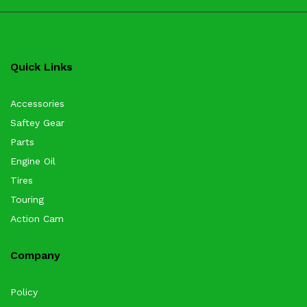
Quick Links
Accessories
Saftey Gear
Parts
Engine Oil
Tires
Touring
Action Cam
Company
Policy