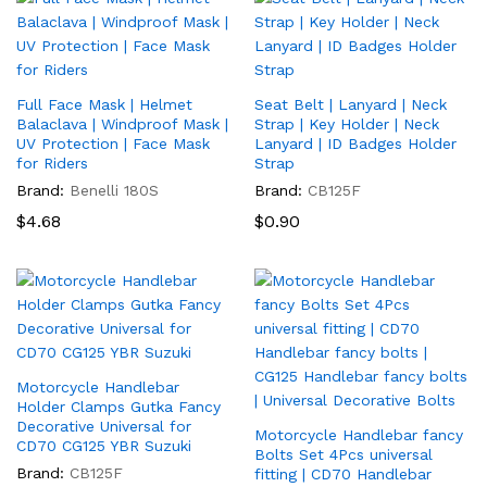
Full Face Mask | Helmet
Seat Belt | Lanyard | Neck
Balaclava | Windproof Mask |
Strap | Key Holder | Neck
UV Protection | Face Mask
Lanyard | ID Badges Holder
for Riders
Strap
Brand:
Benelli 180S
Brand:
CB125F
$
4.68
$
0.90
Motorcycle Handlebar
x
Holder Clamps Gutka Fancy
Decorative Universal for
ce
Motorcycle Handlebar fancy
CD70 CG125 YBR Suzuki
Bolts Set 4Pcs universal
Brand:
CB125F
fitting | CD70 Handlebar