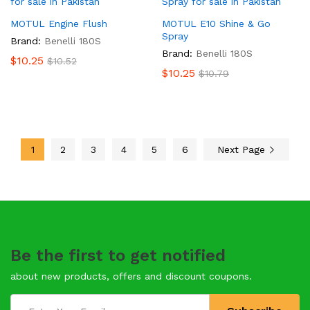
MOTUL Engine Flush
MOTUL E10 Shine & Go
Spray
Brand:
Benelli 180S
Brand:
Benelli 180S
$
10.25
$
10.52
$
10.25
$
10.79
1
2
3
4
5
6
Next Page
Be the first to get notified
about new products, offers and discount coupons.