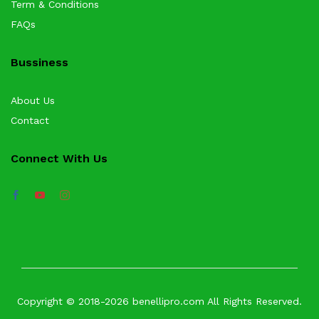
Term & Conditions
FAQs
Bussiness
About Us
Contact
Connect With Us
Copyright © 2018-2026 benellipro.com All Rights Reserved.