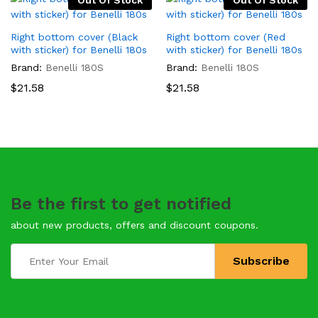
Out Of Stock
Out Of Stock
Right bottom cover (Black
Right bottom cover (Red
with sticker) for Benelli 180s
with sticker) for Benelli 180s
Brand:
Benelli 180S
Brand:
Benelli 180S
$
21.58
$
21.58
Be the first to get notified
about new products, offers and discount coupons.