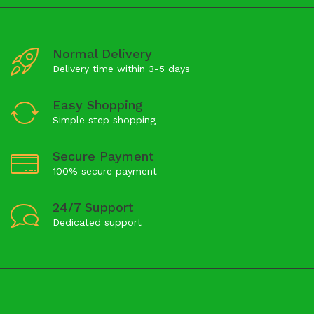
Normal Delivery
Delivery time within 3-5 days
Easy Shopping
Simple step shopping
Secure Payment
100% secure payment
24/7 Support
Dedicated support