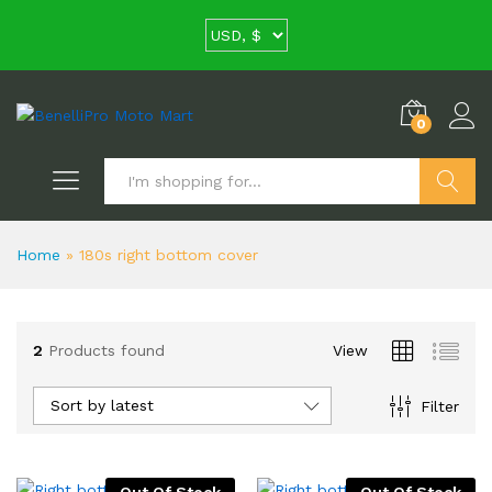
0
Search
Home
»
180s right bottom cover
2
Products found
View
Sort by latest
Filter