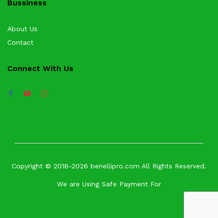
Bussiness
About Us
Contact
Connect With Us
Copyright © 2018-2026 benellipro.com All Rights Reserved.
We are Using Safe Payment For