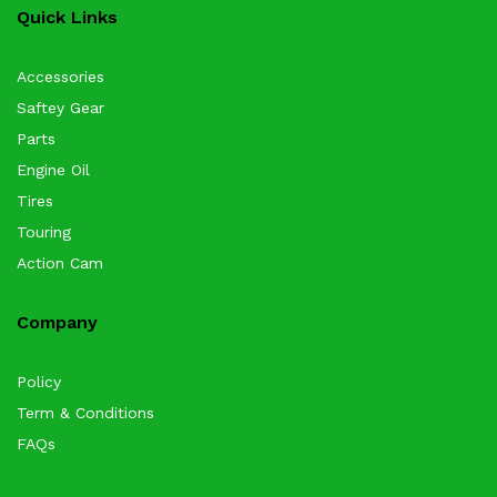
Quick Links
Accessories
Saftey Gear
Parts
Engine Oil
Tires
Touring
Action Cam
Company
Policy
Term & Conditions
FAQs