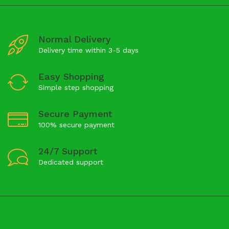
Normal Delivery
Delivery time within 3-5 days
Easy Shopping
Simple step shopping
Secure Payment
100% secure payment
24/7 Support
Dedicated support