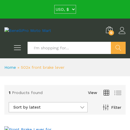
0
Search
Home
»
502x front brake lever
1
Products found
View
Sort by latest
Filter