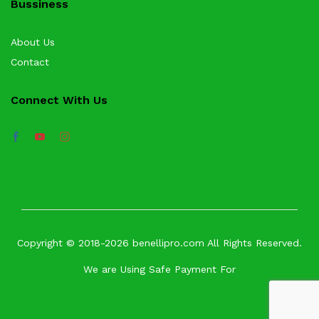
Bussiness
About Us
Contact
Connect With Us
Copyright © 2018-2026 benellipro.com All Rights Reserved.
We are Using Safe Payment For