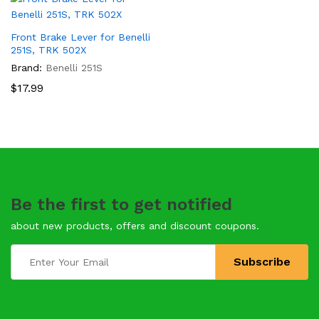
Front Brake Lever for Benelli
251S, TRK 502X
Brand:
Benelli 251S
$
17.99
Be the first to get notified
about new products, offers and discount coupons.