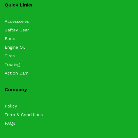
Quick Links
Accessories
Saftey Gear
Parts
Engine Oil
Tires
Touring
Action Cam
Company
Policy
Term & Conditions
FAQs