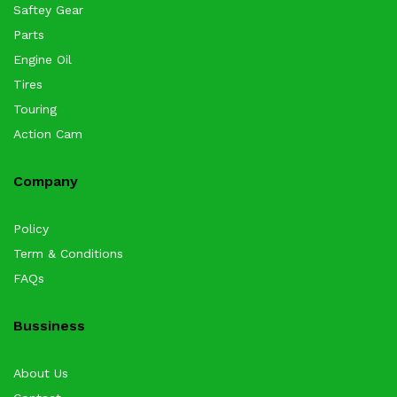
Saftey Gear
Parts
Engine Oil
Tires
Touring
Action Cam
Company
Policy
Term & Conditions
FAQs
Bussiness
About Us