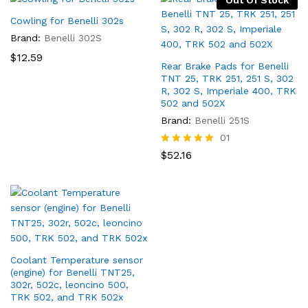
Out Of Stock
Cowling for Benelli 302s
Brand:
Benelli 302S
$
12.59
Rear Brake Pads for Benelli
TNT 25, TRK 251, 251 S, 302
R, 302 S, Imperiale 400, TRK
502 and 502X
Brand:
Benelli 251S
01
Rated
$
52.16
5.00
out of 5
x
Coolant Temperature sensor
(engine) for Benelli TNT25,
ce
302r, 502c, leoncino 500,
TRK 502, and TRK 502x