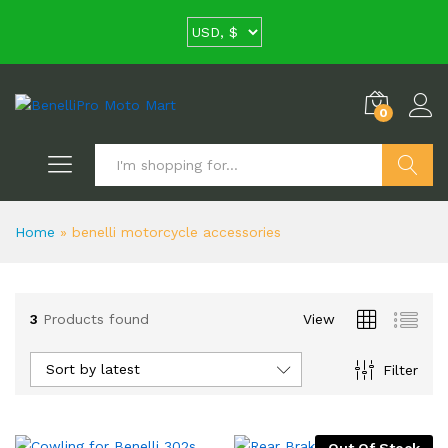
0
Search
Home
»
benelli motorcycle accessories
3
Products found
View
Sort by latest
Filter