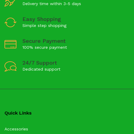
Delivery time within 3-5 days
Easy Shopping
Simple step shopping
Secure Payment
100% secure payment
24/7 Support
Dedicated support
Quick Links
Accessories