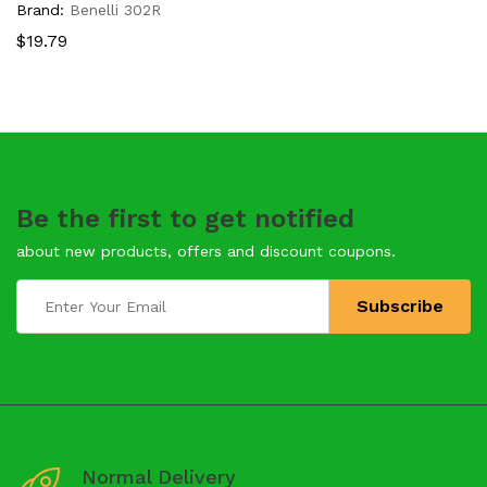
Brand:
Benelli 302R
$
19.79
Be the first to get notified
about new products, offers and discount coupons.
Normal Delivery