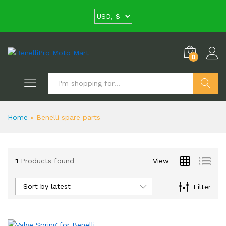
0
Search
Home
»
Benelli spare parts
1
Products found
View
Sort by latest
Filter