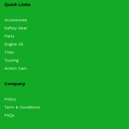
Quick Links
Accessories
Saftey Gear
Parts
Engine Oil
Tires
Touring
Action Cam
Company
Policy
Term & Conditions
FAQs