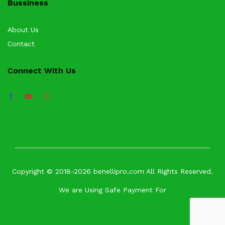
Bussiness
About Us
Contact
Connect With Us
Copyright © 2018-2026 benellipro.com All Rights Reserved.
We are Using Safe Payment For