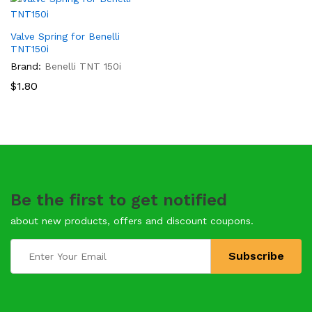
Valve Spring for Benelli
TNT150i
Brand:
Benelli TNT 150i
$
1.80
Be the first to get notified
about new products, offers and discount coupons.