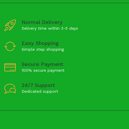
Normal Delivery
Delivery time within 3-5 days
Easy Shopping
Simple step shopping
Secure Payment
100% secure payment
24/7 Support
Dedicated support