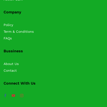
Company
Policy
Term & Conditions
FAQs
Bussiness
About Us
Contact
Connect With Us