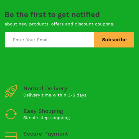
Be the first to get notified
about new products, offers and discount coupons.
Normal Delivery
Delivery time within 3-5 days
Easy Shopping
Simple step shopping
Secure Payment