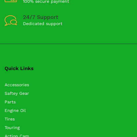
100% secure payment
24/7 Support
Dedicated support
Quick Links
Accessories
Saftey Gear
Parts
Engine Oil
Tires
Touring
Action Cam