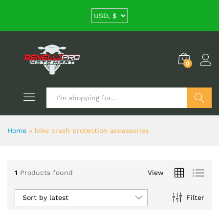
0
Search
Home
»
bike crash protection accessories
1
Products found
View
Sort by latest
Filter