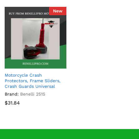
New
Motorcycle Crash
Protectors, Frame Sliders,
Crash Guards Universal
Brand:
Benelli 251S
$
31.84