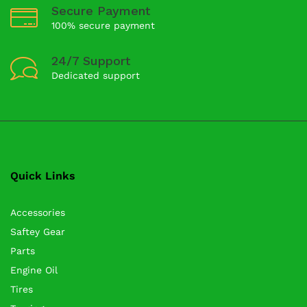
Secure Payment
100% secure payment
24/7 Support
Dedicated support
Quick Links
Accessories
Saftey Gear
Parts
Engine Oil
Tires