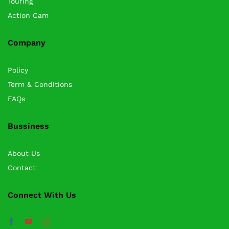
Touring
Action Cam
Company
Policy
Term & Conditions
FAQs
Bussiness
About Us
Contact
Connect With Us