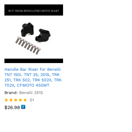
Handle Bar Riser for Benelli
TNT 150i, TNT 25, 251S, TRK
251, TRK 502, TRK 502X, TRK
702X, CFMOTO 450MT
Brand:
Benelli 251S
01
Rated
$
26.98
5.00
out of 5