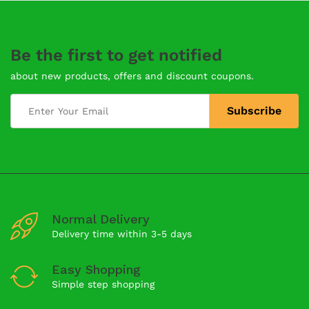
Be the first to get notified
about new products, offers and discount coupons.
Normal Delivery
Delivery time within 3-5 days
Easy Shopping
Simple step shopping