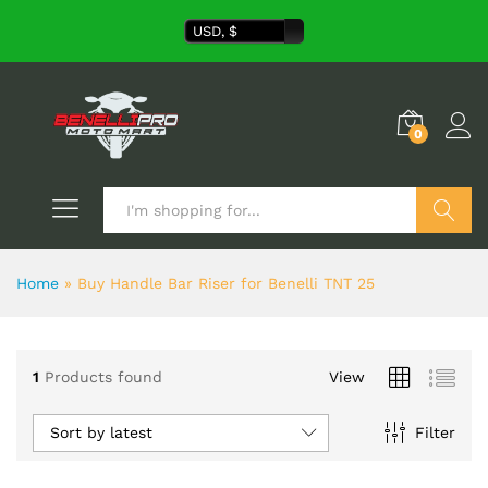
USD, $
0
Search
Home
»
Buy Handle Bar Riser for Benelli TNT 25
1
Products found
View
Sort by latest
Filter