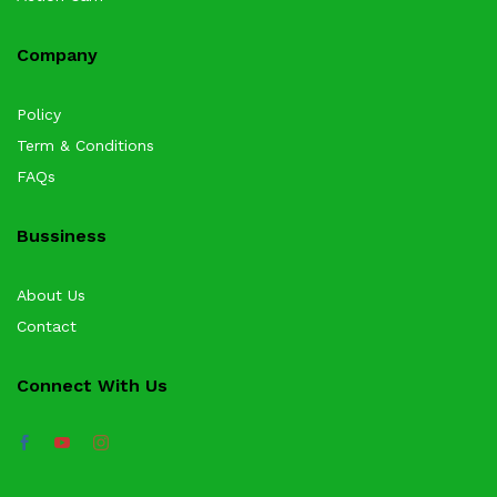
Company
Policy
Term & Conditions
FAQs
Bussiness
About Us
Contact
Connect With Us