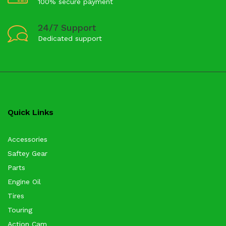
100% secure payment
24/7 Support
Dedicated support
Quick Links
Accessories
Saftey Gear
Parts
Engine Oil
Tires
Touring
Action Cam