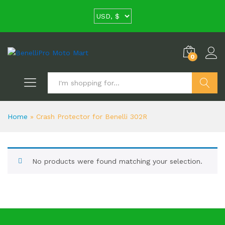
0
Search
Home
»
Crash Protector for Benelli 302R
No products were found matching your selection.