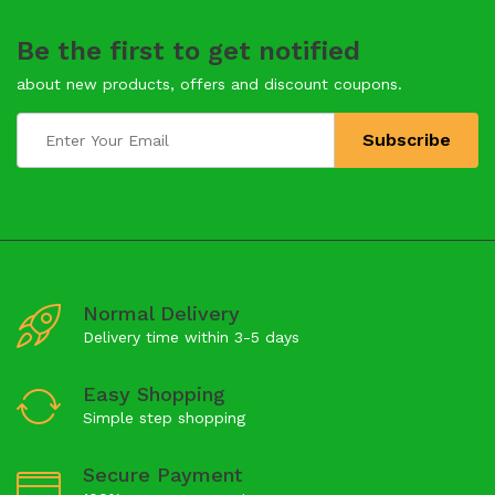
Be the first to get notified
about new products, offers and discount coupons.
Normal Delivery
Delivery time within 3-5 days
Easy Shopping
Simple step shopping
Secure Payment