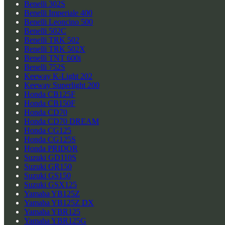
Benelli 302S
Benelli Imperiale 400
Benelli Leoncino 500
Benelli 502C
Benelli TRK 502
Benelli TRK 502X
Benelli TNT 600i
Benelli 752S
Keeway K-Light 202
Keeway Superlight 200
Honda CB125F
Honda CB150F
Honda CD70
Honda CD70 DREAM
Honda CG125
Honda CG125S
Honda PRIDOR
Suzuki GD110S
Suzuki GR150
Suzuki GS150
Suzuki GSX125
Yamaha YB125Z
Yamaha YB125Z DX
Yamaha YBR125
Yamaha YBR125G