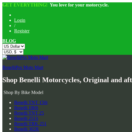
GET EVERYTHING!
You love for your motorcycle.
Login
/
Register
BLOG
BenelliPro Moto Mart
Shop Benelli Motorcycles, Original and af
Shop By Bike Model
Benelli TNT 150i
Benelli 180S
Benelli TNT 25
Benelli 251S
Benelli TRK 251
Benelli 302R