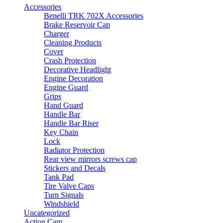
may
Accessories
be
Benelli TRK 702X Accessories
chosen
Brake Reservoir Cap
on
Charger
the
Cleaning Products
product
Cover
page
Crash Protection
Decorative Headlight
Engine Decoration
Engine Guard
Grips
Hand Guard
Handle Bar
Handle Bar Riser
Key Chain
Lock
Radiator Protection
Rear view mirrors screws cap
Stickers and Decals
Tank Pad
Tire Valve Caps
Turn Signals
Windshield
Uncategorized
Action Cam