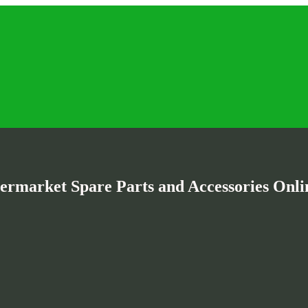
termarket Spare Parts and Accessories Onlin