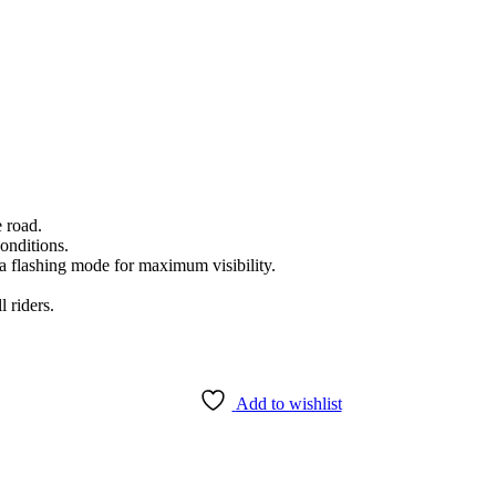
e road.
conditions.
a flashing mode for maximum visibility.
l riders.
Add to wishlist