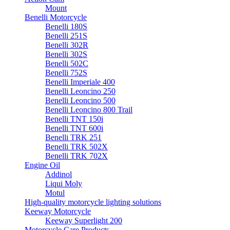
Mount
Benelli Motorcycle
Benelli 180S
Benelli 251S
Benelli 302R
Benelli 302S
Benelli 502C
Benelli 752S
Benelli Imperiale 400
Benelli Leoncino 250
Benelli Leoncino 500
Benelli Leoncino 800 Trail
Benelli TNT 150i
Benelli TNT 600i
Benelli TRK 251
Benelli TRK 502X
Benelli TRK 702X
Engine Oil
Addinol
Liqui Moly
Motul
High-quality motorcycle lighting solutions
Keeway Motorcycle
Keeway Superlight 200
Motorcycle Care Products