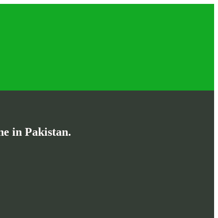
e in Pakistan.