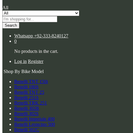
All
Search
Whatsapp
+92-333-8240127
0
No products in the cart.
Log in
Register
Shop By Bike Model
Benelli TNT 150i
Benelli 180S
Benelli TNT 25
Benelli 251S
Benelli TRK 251
Benelli 302R
Benelli 302S
Benelli Imperiale 400
Benelli Leoncino 500
Benelli 502C