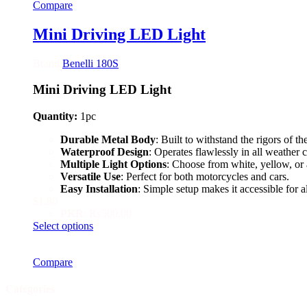
Compare
multiple
variants.
The
Mini Driving LED Light
options
may
Brand:
Benelli 180S
be
chosen
Mini Driving LED Light
on
the
product
Quantity:
1pc
page
Durable Metal Body
: Built to withstand the rigors of th
Waterproof Design
: Operates flawlessly in all weather 
Multiple Light Options
: Choose from white, yellow, or 
Versatile Use
: Perfect for both motorcycles and cars.
Easy Installation
: Simple setup makes it accessible for al
$
1.80
PKR
:
₨500.00
This
Select options
product
has
Compare
multiple
variants.
The
Categories
options