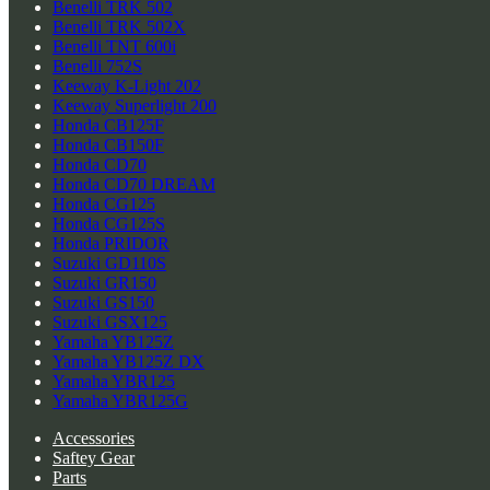
Benelli TRK 502
Benelli TRK 502X
Benelli TNT 600i
Benelli 752S
Keeway K-Light 202
Keeway Superlight 200
Honda CB125F
Honda CB150F
Honda CD70
Honda CD70 DREAM
Honda CG125
Honda CG125S
Honda PRIDOR
Suzuki GD110S
Suzuki GR150
Suzuki GS150
Suzuki GSX125
Yamaha YB125Z
Yamaha YB125Z DX
Yamaha YBR125
Yamaha YBR125G
Accessories
Saftey Gear
Parts