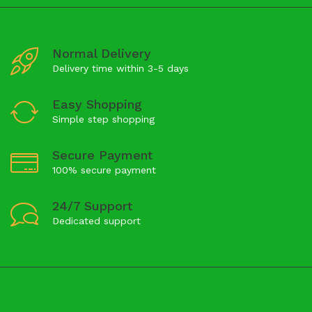
Normal Delivery
Delivery time within 3-5 days
Easy Shopping
Simple step shopping
Secure Payment
100% secure payment
24/7 Support
Dedicated support