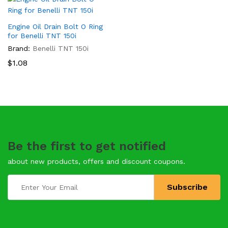
Engine Oil Drain Bolt O Ring
for Benelli TNT 150i
Brand:
Benelli TNT 150i
$
1.08
Be the first to get notified
about new products, offers and discount coupons.