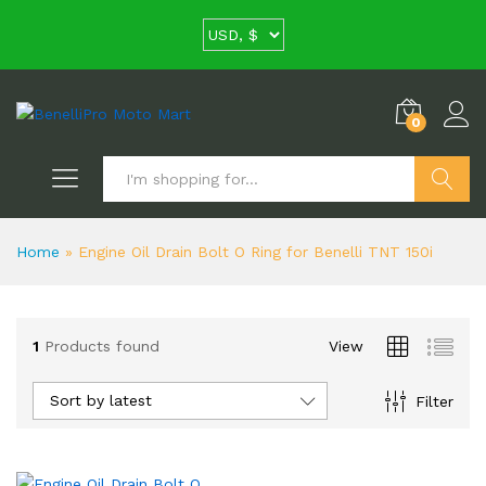
0
Search
Home
»
Engine Oil Drain Bolt O Ring for Benelli TNT 150i
1
Products found
View
Sort by latest
Filter