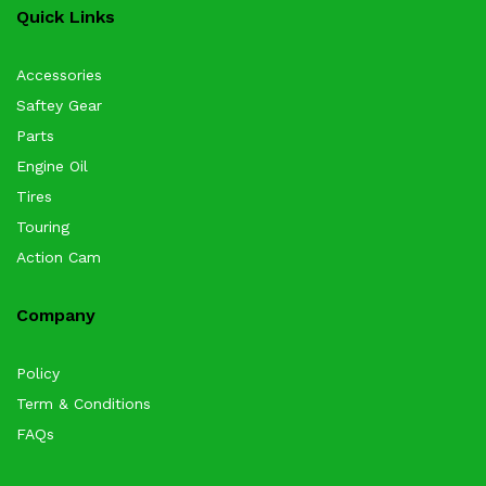
Quick Links
Accessories
Saftey Gear
Parts
Engine Oil
Tires
Touring
Action Cam
Company
Policy
Term & Conditions
FAQs