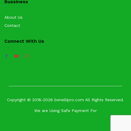
Bussiness
About Us
Contact
Connect With Us
Copyright © 2018-2026 benellipro.com All Rights Reserved.
We are Using Safe Payment For