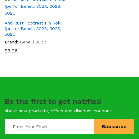
Anti Rust Footrest Pin Roll
1pc for Benelli 302R, 302S,
502C
Brand:
Benelli 302R
$
3.06
Be the first to get notified
about new products, offers and discount coupons.