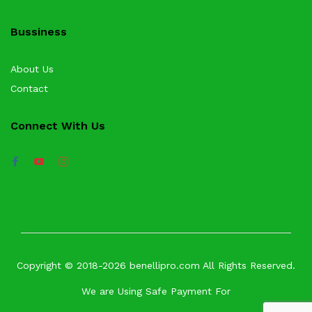
Bussiness
About Us
Contact
Connect With Us
Copyright © 2018-2026 benellipro.com All Rights Reserved.
We are Using Safe Payment For