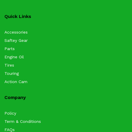
Quick Links
Accessories
Saftey Gear
Parts
Engine Oil
Tires
Touring
Action Cam
Company
Policy
Term & Conditions
FAQs