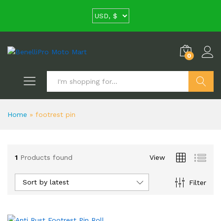
0
Search
Home
»
footrest pin
1
Products found
View
Sort by latest
Filter