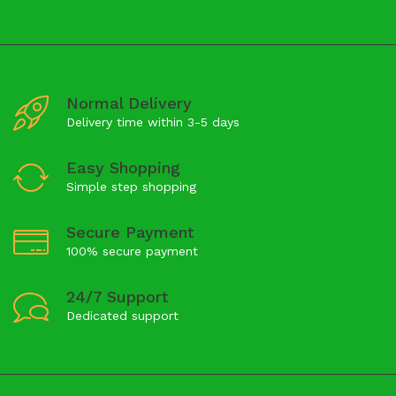
Normal Delivery
Delivery time within 3-5 days
Easy Shopping
Simple step shopping
Secure Payment
100% secure payment
24/7 Support
Dedicated support