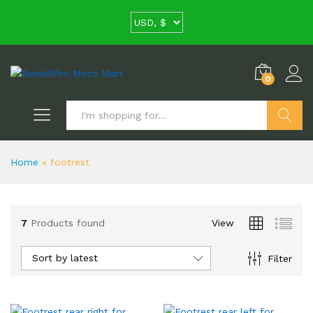
0
Search
Home
»
footrest
7
Products found
View
Sort by latest
Filter