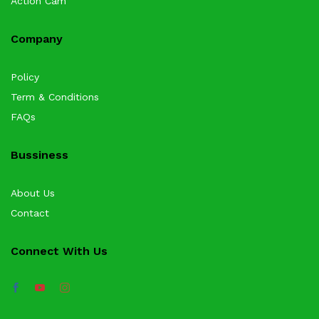
Action Cam
Company
Policy
Term & Conditions
FAQs
Bussiness
About Us
Contact
Connect With Us