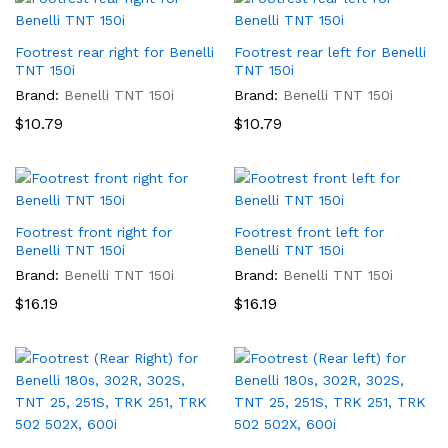
Footrest rear right for Benelli
Footrest rear left for Benelli
TNT 150i
TNT 150i
Brand:
Benelli TNT 150i
Brand:
Benelli TNT 150i
$
10.79
$
10.79
Footrest front right for
Footrest front left for
Benelli TNT 150i
Benelli TNT 150i
Brand:
Benelli TNT 150i
Brand:
Benelli TNT 150i
$
16.19
$
16.19
x
ce