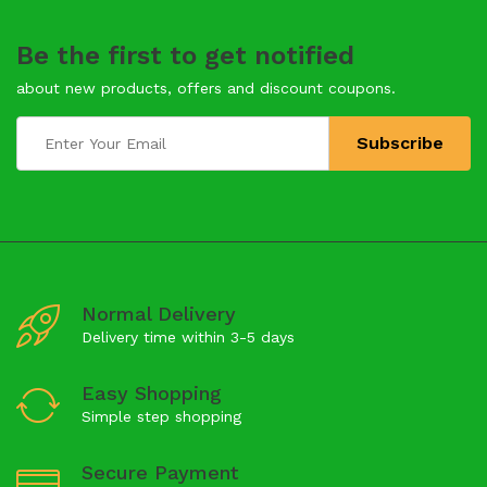
Be the first to get notified
about new products, offers and discount coupons.
Normal Delivery
Delivery time within 3-5 days
Easy Shopping
Simple step shopping
Secure Payment