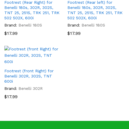
Footrest (Rear Right) for
Footrest (Rear left) for
Benelli 180s, 302R, 302S,
Benelli 180s, 302R, 302S,
TNT 25, 251S, TRK 251, TRK
TNT 25, 251S, TRK 251, TRK
502 502X, 600i
502 502X, 600i
Brand:
Benelli 180S
Brand:
Benelli 180S
$
17.99
$
17.99
Footrest (front Right) for
Benelli 302R, 302S, TNT
600i
Brand:
Benelli 302R
$
17.99