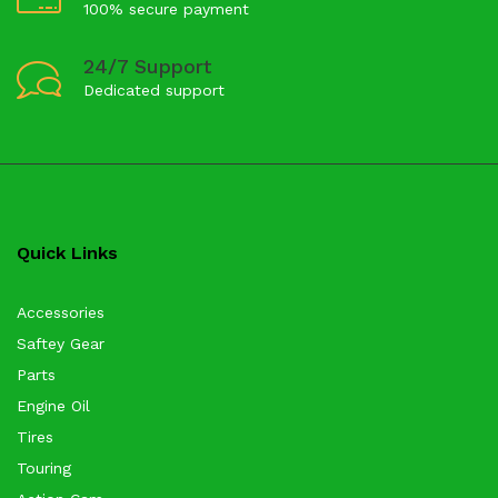
100% secure payment
24/7 Support
Dedicated support
Quick Links
Accessories
Saftey Gear
Parts
Engine Oil
Tires
Touring