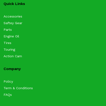
Quick Links
Accessories
Saftey Gear
Parts
Engine Oil
Tires
Touring
Action Cam
Company
Policy
Term & Conditions
FAQs