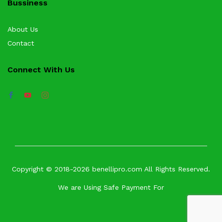
Bussiness
About Us
Contact
Connect With Us
Copyright © 2018-2026 benellipro.com All Rights Reserved.
We are Using Safe Payment For