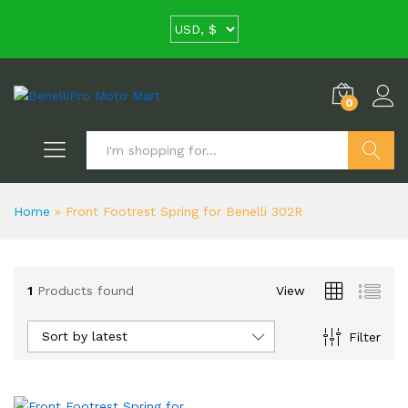
0
Search
Home
»
Front Footrest Spring for Benelli 302R
1
Products found
View
Sort by latest
Filter