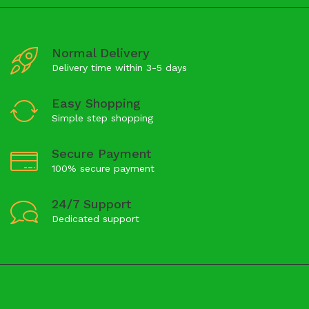
Normal Delivery
Delivery time within 3-5 days
Easy Shopping
Simple step shopping
Secure Payment
100% secure payment
24/7 Support
Dedicated support