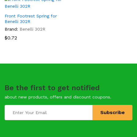
Front Footrest Spring for
Benelli 302R
Brand:
Benelli 302R
$
0.72
Be the first to get notified
about new products, offers and discount coupons.