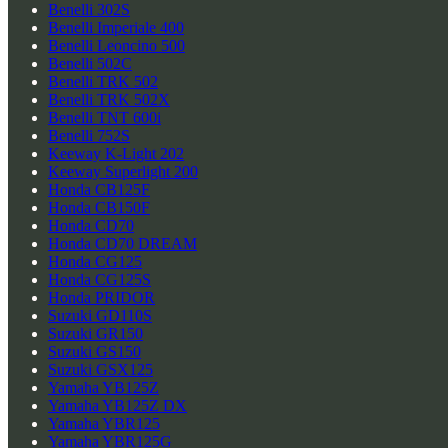
Benelli 302S
Benelli Imperiale 400
Benelli Leoncino 500
Benelli 502C
Benelli TRK 502
Benelli TRK 502X
Benelli TNT 600i
Benelli 752S
Keeway K-Light 202
Keeway Superlight 200
Honda CB125F
Honda CB150F
Honda CD70
Honda CD70 DREAM
Honda CG125
Honda CG125S
Honda PRIDOR
Suzuki GD110S
Suzuki GR150
Suzuki GS150
Suzuki GSX125
Yamaha YB125Z
Yamaha YB125Z DX
Yamaha YBR125
Yamaha YBR125G