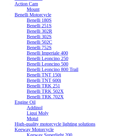
Action Cam
Mount
Benelli Motorcycle
Benelli 180S
Benelli 251S
Benelli 302R
Benelli 302S
Benelli 502C
Benelli 752S
Benelli Imperiale 400
Benelli Leoncino 250
Benelli Leoncino 500
Benelli Leoncino 800 Trail
Benelli TNT 150i
Benelli TNT 600i
Benelli TRK 251
Benelli TRK 502X
Benelli TRK 702X
Engine Oil
Addinol
Liqui Moly
Motul
High-quality motorcycle lighting solutions
Keeway Motorcycle
Keeway Superlight 200