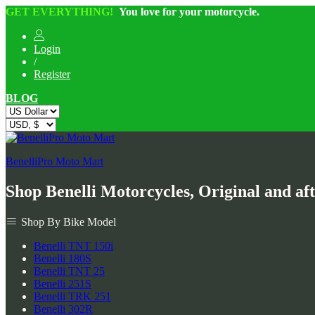
GET EVERYTHING!
You love for your motorcycle.
Login
/
Register
BLOG
BenelliPro Moto Mart
Shop Benelli Motorcycles, Original and af
Shop By Bike Model
Benelli TNT 150i
Benelli 180S
Benelli TNT 25
Benelli 251S
Benelli TRK 251
Benelli 302R