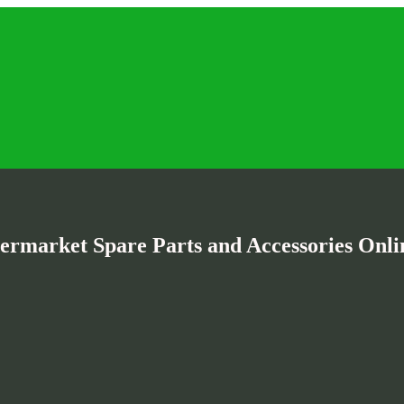
termarket Spare Parts and Accessories Onlin