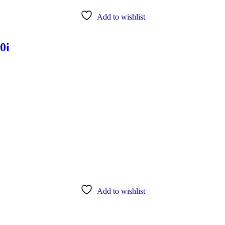
Add to wishlist
0i
Add to wishlist