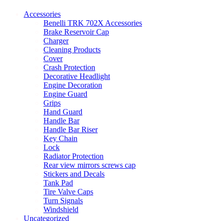
may
be
Accessories
chosen
Benelli TRK 702X Accessories
on
Brake Reservoir Cap
the
Charger
product
Cleaning Products
page
Cover
Crash Protection
Decorative Headlight
Engine Decoration
Engine Guard
Grips
Hand Guard
Handle Bar
Handle Bar Riser
Key Chain
Lock
Radiator Protection
Rear view mirrors screws cap
Stickers and Decals
Tank Pad
Tire Valve Caps
Turn Signals
Windshield
Uncategorized