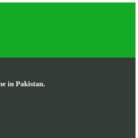
e in Pakistan.