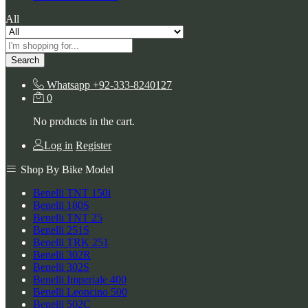
All
Search
Whatsapp
+92-333-8240127
0
No products in the cart.
Log in
Register
Shop By Bike Model
Benelli TNT 150i
Benelli 180S
Benelli TNT 25
Benelli 251S
Benelli TRK 251
Benelli 302R
Benelli 302S
Benelli Imperiale 400
Benelli Leoncino 500
Benelli 502C