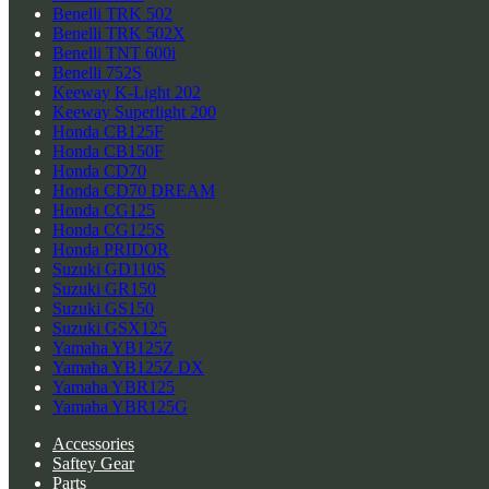
Benelli TRK 502
Benelli TRK 502X
Benelli TNT 600i
Benelli 752S
Keeway K-Light 202
Keeway Superlight 200
Honda CB125F
Honda CB150F
Honda CD70
Honda CD70 DREAM
Honda CG125
Honda CG125S
Honda PRIDOR
Suzuki GD110S
Suzuki GR150
Suzuki GS150
Suzuki GSX125
Yamaha YB125Z
Yamaha YB125Z DX
Yamaha YBR125
Yamaha YBR125G
Accessories
Saftey Gear
Parts