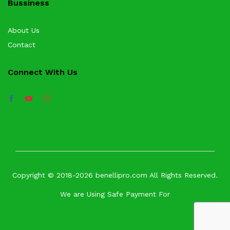
Bussiness
About Us
Contact
Connect With Us
Copyright © 2018-2026 benellipro.com All Rights Reserved.
We are Using Safe Payment For