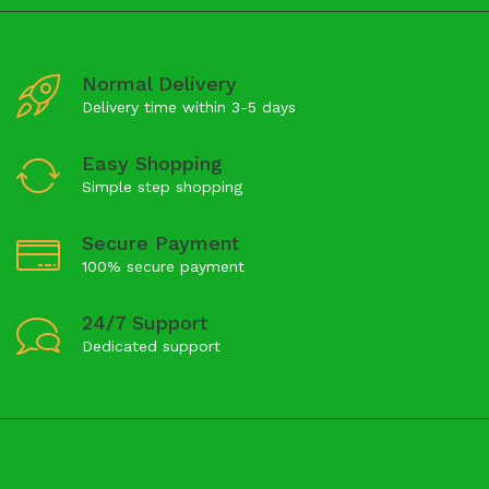
Normal Delivery
Delivery time within 3-5 days
Easy Shopping
Simple step shopping
Secure Payment
100% secure payment
24/7 Support
Dedicated support