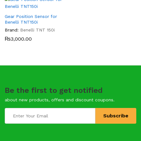
Gear Position Sensor for
Benelli TNT150i
Brand:
Benelli TNT 150i
₨
3,000.00
Be the first to get notified
about new products, offers and discount coupons.