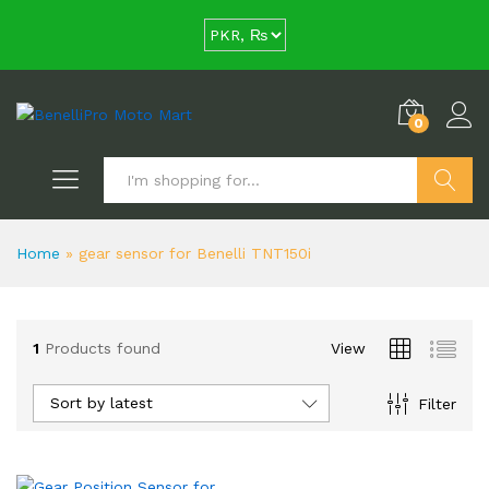
0
Search
Home
»
gear sensor for Benelli TNT150i
1
Products found
View
Sort by latest
Filter