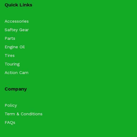
Quick Links
Accessories
Saftey Gear
Parts
Engine Oil
Tires
Touring
Action Cam
Company
Policy
Term & Conditions
FAQs