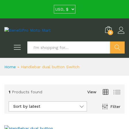
0
Search
Home
»
Handlebar dual button Switch
1
Products found
View
Sort by latest
Filter