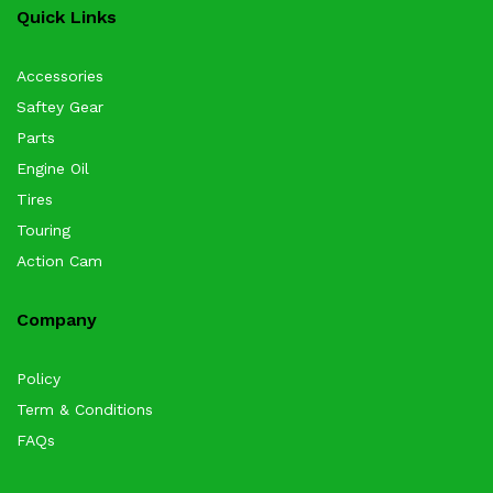
Quick Links
Accessories
Saftey Gear
Parts
Engine Oil
Tires
Touring
Action Cam
Company
Policy
Term & Conditions
FAQs