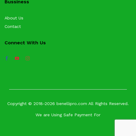
Bussiness
About Us
Contact
Connect With Us
Copyright © 2018-2026 benellipro.com All Rights Reserved.
We are Using Safe Payment For