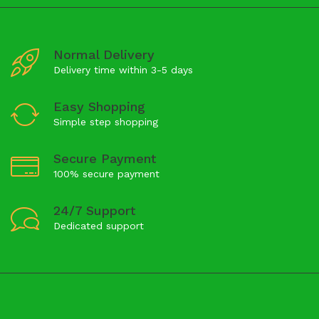
Normal Delivery
Delivery time within 3-5 days
Easy Shopping
Simple step shopping
Secure Payment
100% secure payment
24/7 Support
Dedicated support