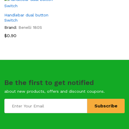
Handlebar dual button
Switch
Brand:
Benelli 180S
$
0.90
Be the first to get notified
about new products, offers and discount coupons.