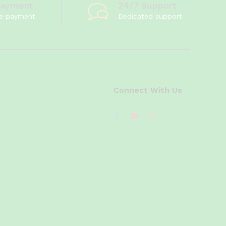
Payment
24/7 Support
e payment
Dedicated support
Connect With Us