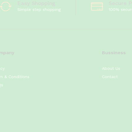
Easy Shopping
Secure 
Simple step shopping
100% secur
mpany
Bussiness
icy
About Us
m & Conditions
Contact
Qs