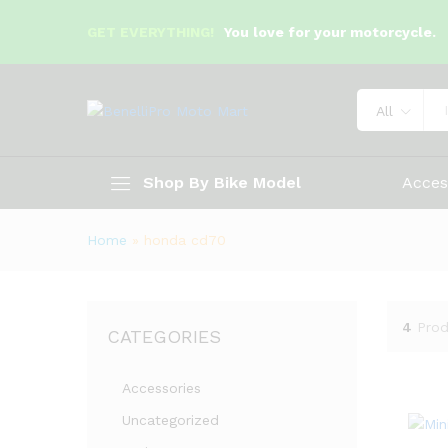
GET EVERYTHING!
You love for your motorcycle.
All
Shop By Bike Model
Acces
Home
»
honda cd70
4
Prod
CATEGORIES
Accessories
Uncategorized