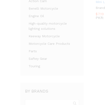
Action Cam
Mini 
Brand
Benelli Motorcycle
$
7.19
Engine Oil
PKR
:
High-quality motorcycle
lighting solutions
Keeway Motorcycle
Motorcycle Care Products
Parts
Saftey Gear
Touring
BY BRANDS