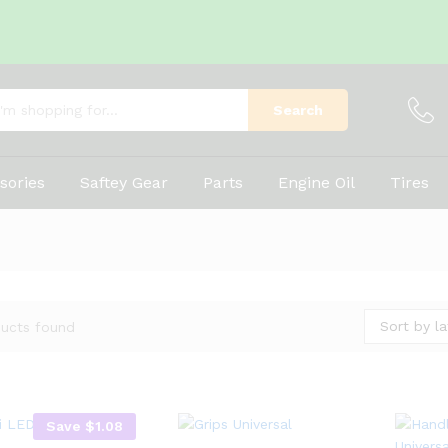
Search
sories
Saftey Gear
Parts
Engine Oil
Tires
Sort by la
ucts found
Save
$
1.08