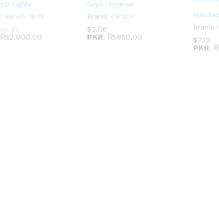
LED Lights
Grips Universal
Handleb
:
Benelli 180S
Brand:
CB125F
Brand:
$
3.06
$
8.27
₨2,000.00
PKR
:
₨850.00
$
7.19
PKR
:
₨