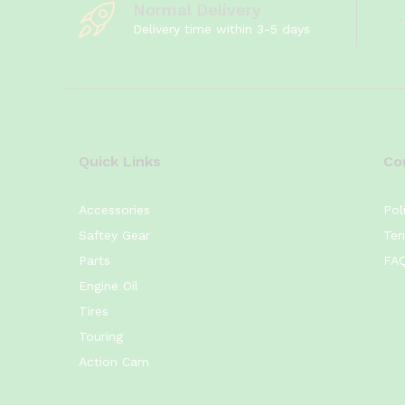
Normal Delivery
Yamaha
(4)
Delivery time within 3-5 days
YB125Z
(4)
YB125Z DX
(4)
YBR125
(4)
YBR125G
(4)
Quick Links
Co
Accessories
Pol
Saftey Gear
Ter
Parts
FA
Engine Oil
Tires
Touring
Action Cam