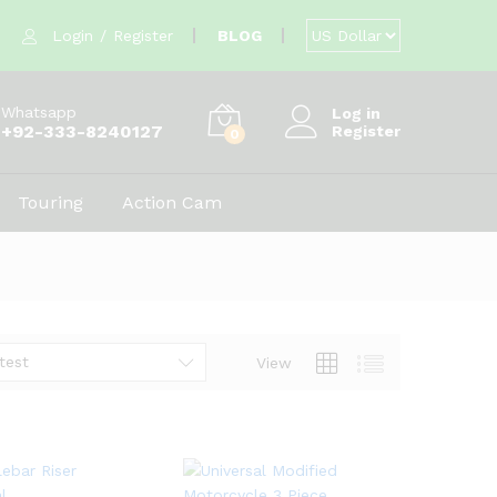
Login
/
Register
BLOG
Whatsapp
Log in
+92-333-8240127
Register
0
Touring
Action Cam
test
View