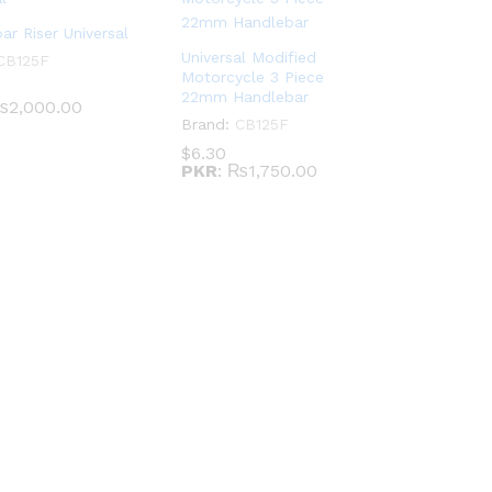
ar Riser Universal
Universal Modified
CB125F
Motorcycle 3 Piece
22mm Handlebar
2,000.00
Brand:
CB125F
$
6.30
PKR
:
₨1,750.00