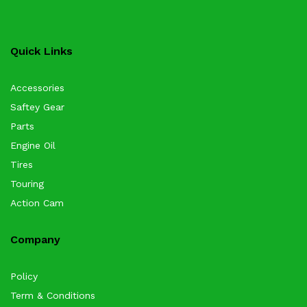
Quick Links
Accessories
Saftey Gear
Parts
Engine Oil
Tires
Touring
Action Cam
Company
Policy
Term & Conditions