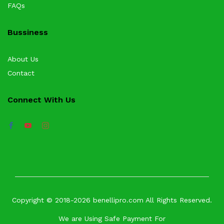
FAQs
Bussiness
About Us
Contact
Connect With Us
Copyright © 2018-2026 benellipro.com All Rights Reserved.
We are Using Safe Payment For