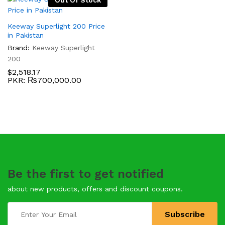
Out Of Stock
Keeway Superlight 200 Price
in Pakistan
Brand:
Keeway Superlight
200
$
2,518.17
PKR
:
₨700,000.00
Be the first to get notified
about new products, offers and discount coupons.