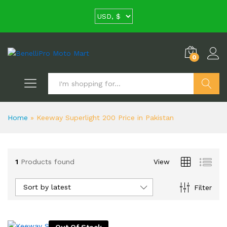
0
Search
Home
»
Keeway Superlight 200 Price in Pakistan
1
Products found
View
Sort by latest
Filter