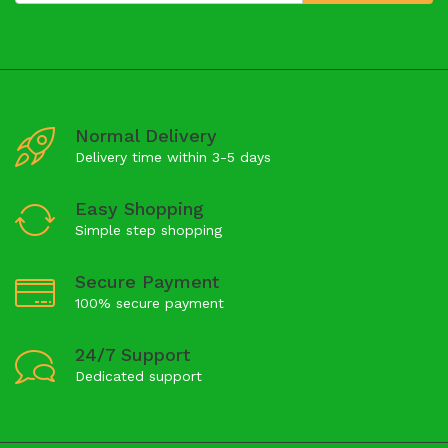
Normal Delivery
Delivery time within 3-5 days
Easy Shopping
Simple step shopping
Secure Payment
100% secure payment
24/7 Support
Dedicated support