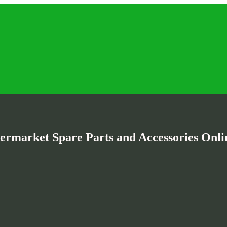
termarket Spare Parts and Accessories Onlin