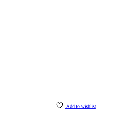
r
Add to wishlist