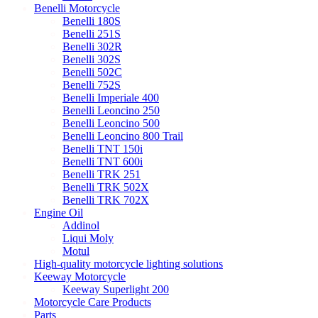
Benelli Motorcycle
Benelli 180S
Benelli 251S
Benelli 302R
Benelli 302S
Benelli 502C
Benelli 752S
Benelli Imperiale 400
Benelli Leoncino 250
Benelli Leoncino 500
Benelli Leoncino 800 Trail
Benelli TNT 150i
Benelli TNT 600i
Benelli TRK 251
Benelli TRK 502X
Benelli TRK 702X
Engine Oil
Addinol
Liqui Moly
Motul
High-quality motorcycle lighting solutions
Keeway Motorcycle
Keeway Superlight 200
Motorcycle Care Products
Parts