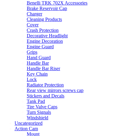
be
Benelli TRK 702X Accessories
chosen
Brake Reservoir Cap
on
Charger
the
Cleaning Products
product
Cover
page
Crash Protection
Decorative Headlight
Engine Decoration
Engine Guard
Grips
Hand Guard
Handle Bar
Handle Bar Riser
Key Chain
Lock
Radiator Protection
Rear view mirrors screws cap
Stickers and Decals
Tank Pad
Tire Valve Caps
Turn Signals
Windshield
Uncategorized
Action Cam
Mount