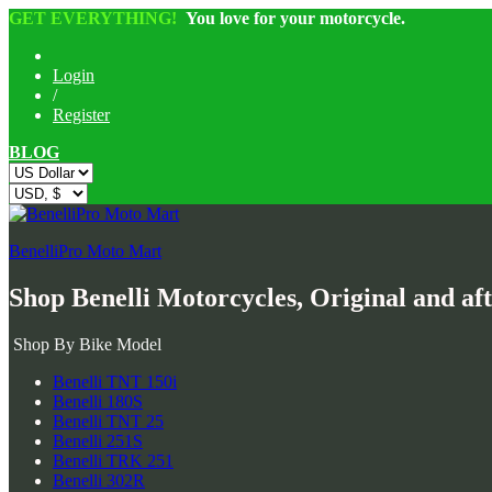
GET EVERYTHING!
You love for your motorcycle.
Login
/
Register
BLOG
BenelliPro Moto Mart
Shop Benelli Motorcycles, Original and af
Shop By Bike Model
Benelli TNT 150i
Benelli 180S
Benelli TNT 25
Benelli 251S
Benelli TRK 251
Benelli 302R