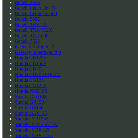
Benelli 302S
Benelli Imperiale 400
Benelli Leoncino 500
Benelli 502C
Benelli TRK 502
Benelli TRK 502X
Benelli TNT 600i
Benelli 752S
Keeway K-Light 202
Keeway Superlight 200
Honda CB125F
Honda CB150F
Honda CD70
Honda CD70 DREAM
Honda CG125
Honda CG125S
Honda PRIDOR
Suzuki GD110S
Suzuki GR150
Suzuki GS150
Suzuki GSX125
Yamaha YB125Z
Yamaha YB125Z DX
Yamaha YBR125
Yamaha YBR125G