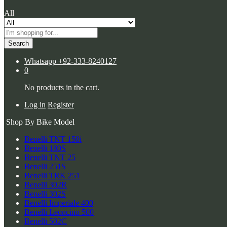
All
Search
Whatsapp
+92-333-8240127
0
No products in the cart.
Log in
Register
Shop By Bike Model
Benelli TNT 150i
Benelli 180S
Benelli TNT 25
Benelli 251S
Benelli TRK 251
Benelli 302R
Benelli 302S
Benelli Imperiale 400
Benelli Leoncino 500
Benelli 502C