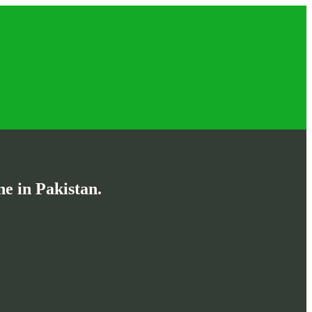
e in Pakistan.