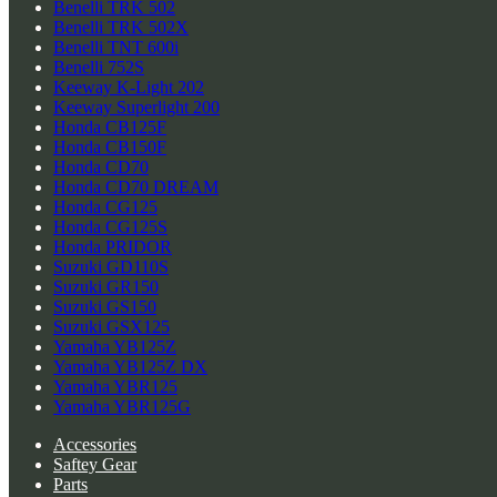
Benelli TRK 502
Benelli TRK 502X
Benelli TNT 600i
Benelli 752S
Keeway K-Light 202
Keeway Superlight 200
Honda CB125F
Honda CB150F
Honda CD70
Honda CD70 DREAM
Honda CG125
Honda CG125S
Honda PRIDOR
Suzuki GD110S
Suzuki GR150
Suzuki GS150
Suzuki GSX125
Yamaha YB125Z
Yamaha YB125Z DX
Yamaha YBR125
Yamaha YBR125G
Accessories
Saftey Gear
Parts