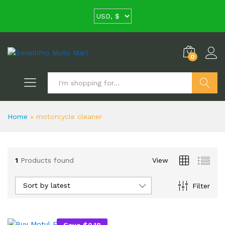
0
Search
Home
»
motorcycle cleaner
1
Products found
View
Sort by latest
Filter