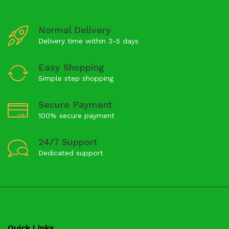
Normal Delivery
Delivery time within 3-5 days
Easy Shopping
Simple step shopping
Secure Payment
100% secure payment
24/7 Support
Dedicated support
Quick Links