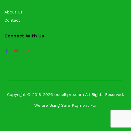
About Us
Contact
Connect With Us
Copyright © 2018-2026 benellipro.com All Rights Reserved.
We are Using Safe Payment For