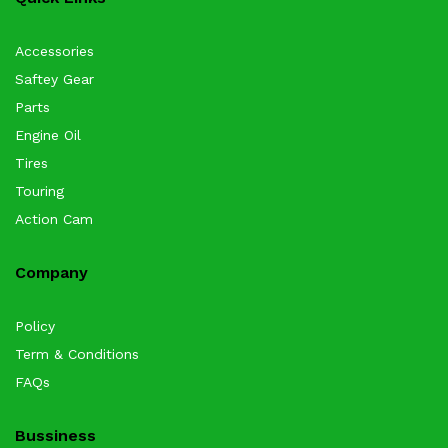
Accessories
Saftey Gear
Parts
Engine Oil
Tires
Touring
Action Cam
Company
Policy
Term & Conditions
FAQs
Bussiness