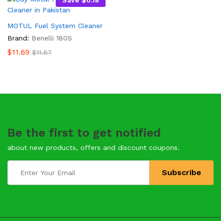
Save
$
0.18
MOTUL Fuel System Cleaner
Brand:
Benelli 180S
$
11.69
$
11.87
Be the first to get notified
about new products, offers and discount coupons.