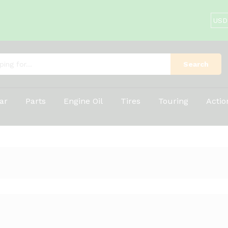
Search
ar
Parts
Engine Oil
Tires
Touring
Acti
1
Products foun