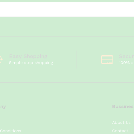
Easy Shopping
Secu
Simple step shopping
100% s
ny
Bussines
About Us
Conditions
Contact