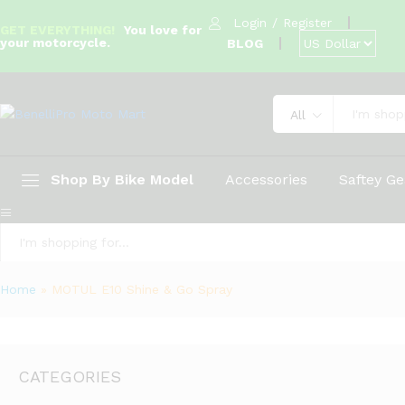
Login
/
Register
GET EVERYTHING!
You love for
your motorcycle.
BLOG
All
Shop By Bike Model
Accessories
Saftey Ge
All
Home
»
MOTUL E10 Shine & Go Spray
CATEGORIES