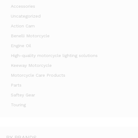
Accessories
Uncategorized
Action Cam
Benelli Motorcycle
Engine Oil
High-quality motorcycle lighting solutions
Keeway Motorcycle
Motorcycle Care Products
Parts
Saftey Gear
Touring
BY BRANDS