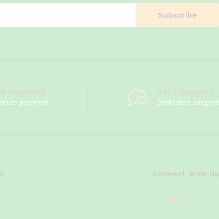
re Payment
24/7 Support
ecure payment
Dedicated support
s
Connect With Us