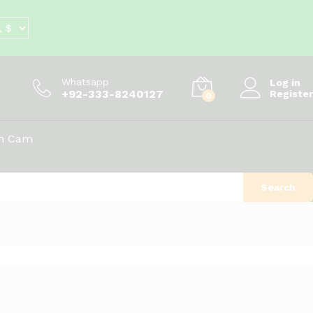
Whatsapp
Log in
+92-333-8240127
Register
0
on Cam
Search
Sort by latest
d
View