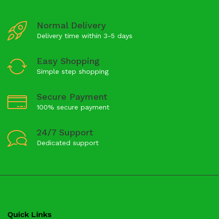
Normal Delivery
Delivery time within 3-5 days
Easy Shopping
Simple step shopping
Secure Payment
100% secure payment
24/7 Support
Dedicated support
Quick Links