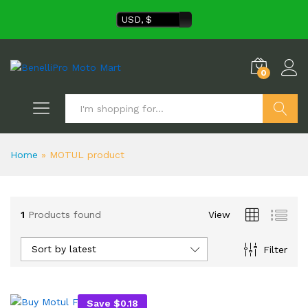
USD, $
0
Search
Home
»
MOTUL product
1
Products found
View
Sort by latest
Filter
Save
$
0.18