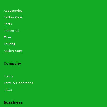
Accessories
Saftey Gear
Parts
Engine Oil
Tires
Touring
Action Cam
Company
Policy
Term & Conditions
FAQs
Bussiness