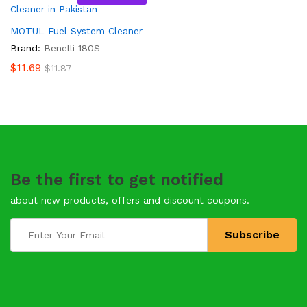
MOTUL Fuel System Cleaner
Brand:
Benelli 180S
$
11.69
$
11.87
Be the first to get notified
about new products, offers and discount coupons.