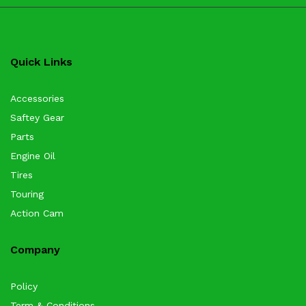
Quick Links
Accessories
Saftey Gear
Parts
Engine Oil
Tires
Touring
Action Cam
Company
Policy
Term & Conditions