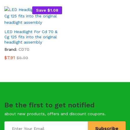
Save
$
1.08
LED Headlight For Cd 70 &
Cg 125 fits into the original
headlight assembly
Brand:
CD70
$
7.91
$
8.99
Be the first to get notified
about new products, offers and discount coupons.