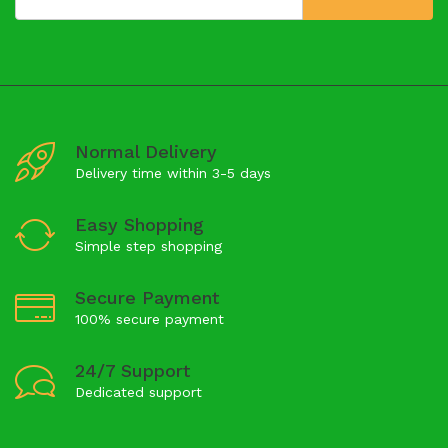
Normal Delivery
Delivery time within 3-5 days
Easy Shopping
Simple step shopping
Secure Payment
100% secure payment
24/7 Support
Dedicated support