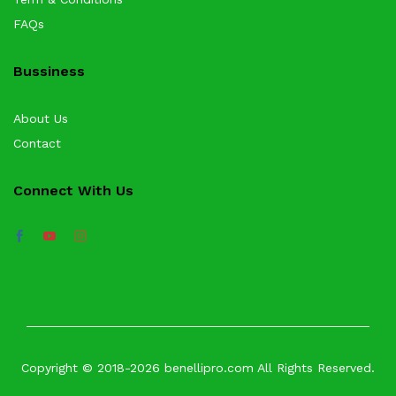
FAQs
Bussiness
About Us
Contact
Connect With Us
Copyright © 2018-2026 benellipro.com All Rights Reserved.