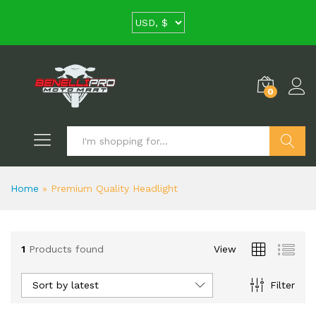
0
Search
Home
»
Premium Quality Headlight
1
Products found
View
Sort by latest
Filter