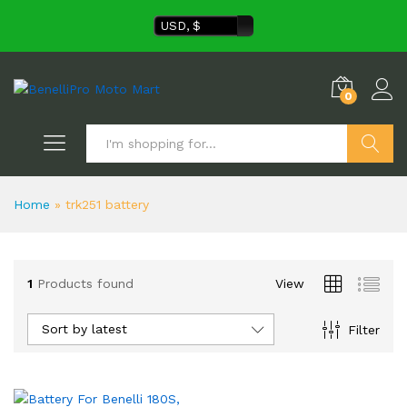
USD, $
0
Search
Home
»
trk251 battery
1
Products found
View
Sort by latest
Filter