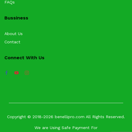
FAQs
Bussiness
About Us
Contact
Connect With Us
Copyright © 2018-2026 benellipro.com All Rights Reserved.
We are Using Safe Payment For