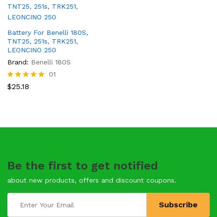
Battery For Benelli 180S,
TNT25, 251s, TRK251,
LEONCINO 250
Brand:
Benelli 180S
01
Rated
$
25.18
5.00
out of 5
Be the first to get notified
about new products, offers and discount coupons.