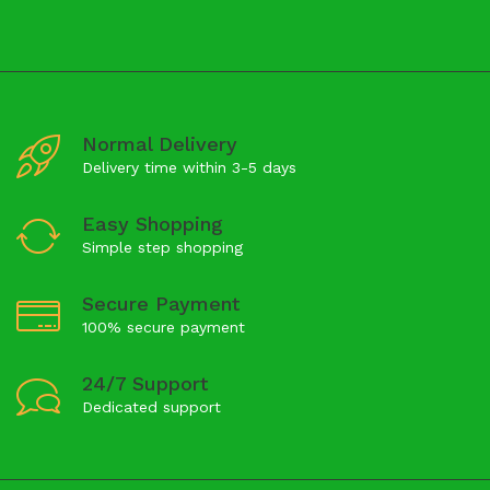
Normal Delivery
Delivery time within 3-5 days
Easy Shopping
Simple step shopping
Secure Payment
100% secure payment
24/7 Support
Dedicated support