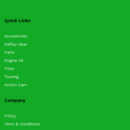
Quick Links
Accessories
Saftey Gear
Parts
Engine Oil
Tires
Touring
Action Cam
Company
Policy
Term & Conditions