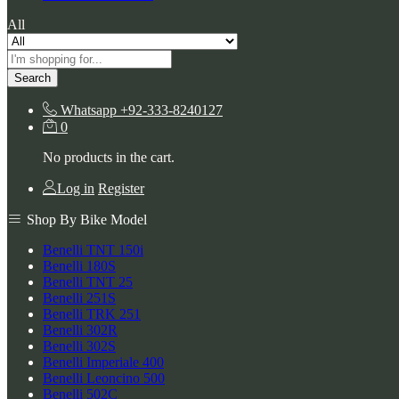
All
Search
Whatsapp
+92-333-8240127
0
No products in the cart.
Log in
Register
Shop By Bike Model
Benelli TNT 150i
Benelli 180S
Benelli TNT 25
Benelli 251S
Benelli TRK 251
Benelli 302R
Benelli 302S
Benelli Imperiale 400
Benelli Leoncino 500
Benelli 502C