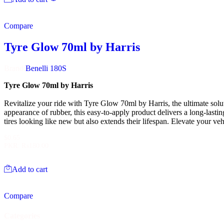
Compare
Tyre Glow 70ml by Harris
Brand:
Benelli 180S
Tyre Glow 70ml by Harris
Revitalize your ride with Tyre Glow 70ml by Harris, the ultimate solut
appearance of rubber, this easy-to-apply product delivers a long-lasti
tires looking like new but also extends their lifespan. Elevate your v
$
0.65
PKR
:
₨180.00
Add to cart
Compare
Categories