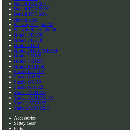
Benelli TRK 502
Benelli TRK 502X
Benelli TNT 600i
Benelli 752S
Keeway K-Light 202
Keeway Superlight 200
Honda CB125F
Honda CB150F
Honda CD70
Honda CD70 DREAM
Honda CG125
Honda CG125S
Honda PRIDOR
Suzuki GD110S
Suzuki GR150
Suzuki GS150
Suzuki GSX125
Yamaha YB125Z
Yamaha YB125Z DX
Yamaha YBR125
Yamaha YBR125G
Accessories
Saftey Gear
Parts