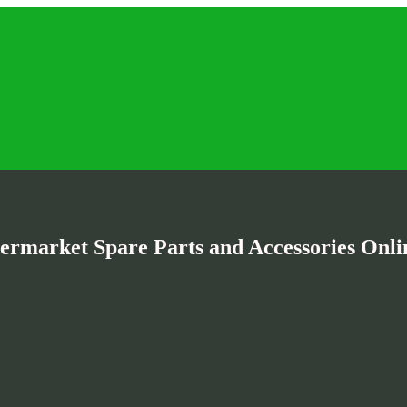
termarket Spare Parts and Accessories Onlin