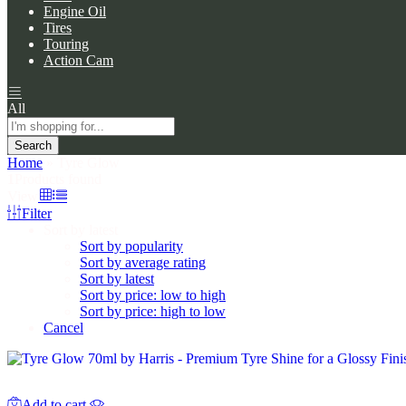
Engine Oil
Tires
Touring
Action Cam
All
Search
Home
»
Tyre Glow
1
Products found
View
Filter
Sort by latest
Sort by popularity
Sort by average rating
Sort by latest
Sort by price: low to high
Sort by price: high to low
Cancel
Add to cart