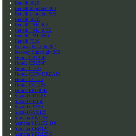
Benelli 302S
Benelli Imperiale 400
Benelli Leoncino 500
Benelli 502C
Benelli TRK 502
Benelli TRK 502X
Benelli TNT 600i
Benelli 752S
Keeway K-Light 202
Keeway Superlight 200
Honda CB125F
Honda CB150F
Honda CD70
Honda CD70 DREAM
Honda CG125
Honda CG125S
Honda PRIDOR
Suzuki GD110S
Suzuki GR150
Suzuki GS150
Suzuki GSX125
Yamaha YB125Z
Yamaha YB125Z DX
Yamaha YBR125
Yamaha YBR125G