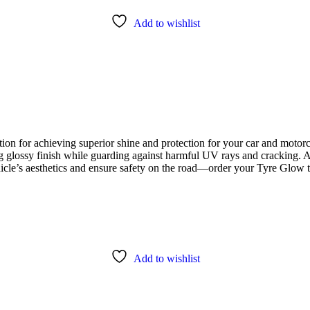
Add to wishlist
ion for achieving superior shine and protection for your car and motorc
ng glossy finish while guarding against harmful UV rays and cracking. A
ehicle’s aesthetics and ensure safety on the road—order your Tyre Glow 
Add to wishlist