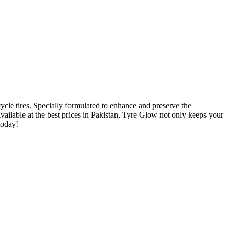
ycle tires. Specially formulated to enhance and preserve the
vailable at the best prices in Pakistan, Tyre Glow not only keeps your
today!