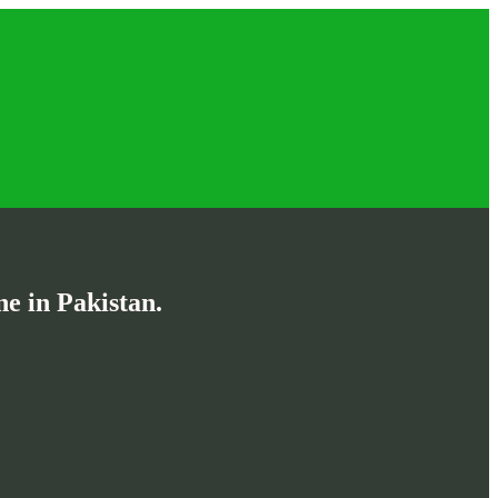
e in Pakistan.