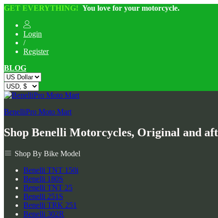
GET EVERYTHING!
You love for your motorcycle.
Login
/
Register
BLOG
BenelliPro Moto Mart
Shop Benelli Motorcycles, Original and af
Shop By Bike Model
Benelli TNT 150i
Benelli 180S
Benelli TNT 25
Benelli 251S
Benelli TRK 251
Benelli 302R