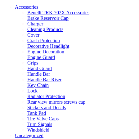
Accessories
Benelli TRK 702X Accessories
Brake Reservoir Cap
Charger
Cleaning Products
Cover
Crash Protection
Decorative Headlight
Engine Decoration
Engine Guard
Grips
Hand Guard
Handle Bar
Handle Bar Riser
Key Chain
Lock
Radiator Protection
Rear view mirrors screws cap
Stickers and Decals
Tank Pad
Tire Valve Caps
Turn Signals
Windshield
Uncategorized