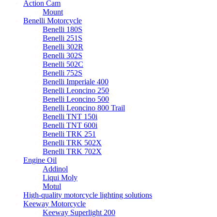
Action Cam
Mount
Benelli Motorcycle
Benelli 180S
Benelli 251S
Benelli 302R
Benelli 302S
Benelli 502C
Benelli 752S
Benelli Imperiale 400
Benelli Leoncino 250
Benelli Leoncino 500
Benelli Leoncino 800 Trail
Benelli TNT 150i
Benelli TNT 600i
Benelli TRK 251
Benelli TRK 502X
Benelli TRK 702X
Engine Oil
Addinol
Liqui Moly
Motul
High-quality motorcycle lighting solutions
Keeway Motorcycle
Keeway Superlight 200