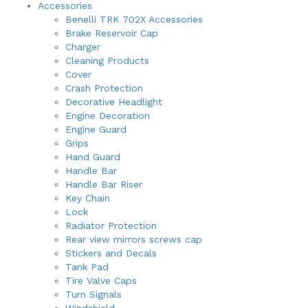
Accessories
may
Benelli TRK 702X Accessories
be
Brake Reservoir Cap
chosen
Charger
on
Cleaning Products
the
Cover
product
Crash Protection
page
Decorative Headlight
Engine Decoration
Engine Guard
Grips
Hand Guard
Handle Bar
Handle Bar Riser
Key Chain
Lock
Radiator Protection
Rear view mirrors screws cap
Stickers and Decals
Tank Pad
Tire Valve Caps
Turn Signals