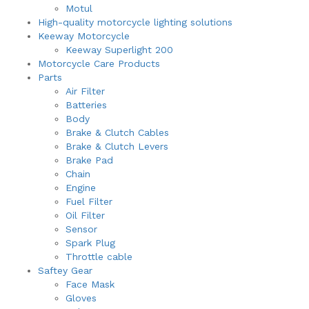
Motul
High-quality motorcycle lighting solutions
Keeway Motorcycle
Keeway Superlight 200
Motorcycle Care Products
Parts
Air Filter
Batteries
Body
Brake & Clutch Cables
Brake & Clutch Levers
Brake Pad
Chain
Engine
Fuel Filter
Oil Filter
Sensor
Spark Plug
Throttle cable
Saftey Gear
Face Mask
Gloves