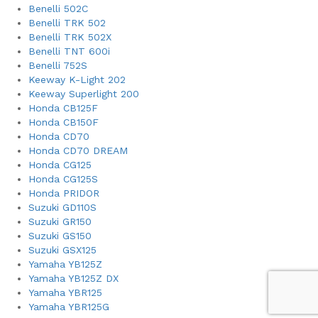
Benelli 502C
Benelli TRK 502
Benelli TRK 502X
Benelli TNT 600i
Benelli 752S
Keeway K-Light 202
Keeway Superlight 200
Honda CB125F
Honda CB150F
Honda CD70
Honda CD70 DREAM
Honda CG125
Honda CG125S
Honda PRIDOR
Suzuki GD110S
Suzuki GR150
Suzuki GS150
Suzuki GSX125
Yamaha YB125Z
Yamaha YB125Z DX
Yamaha YBR125
Yamaha YBR125G