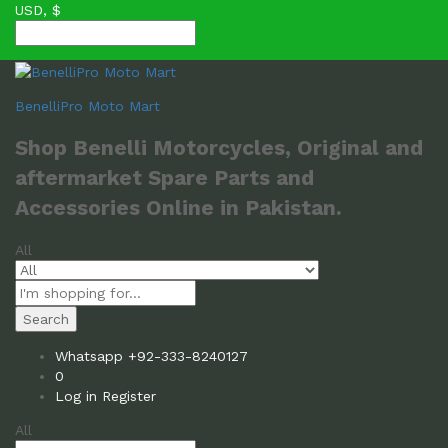
USD, $
BenelliPro Moto Mart
Shop Benelli Motorcycles, Original and
aftermarket Spare Parts and
Accessories Online in Pakistan.
All
Search
Whatsapp
+92-333-8240127
0
Log in
Register
All