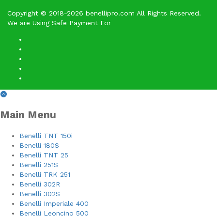
Copyright © 2018-2026 benellipro.com All Rights Reserved.
We are Using Safe Payment For
Main Menu
Benelli TNT 150i
Benelli 180S
Benelli TNT 25
Benelli 251S
Benelli TRK 251
Benelli 302R
Benelli 302S
Benelli Imperiale 400
Benelli Leoncino 500