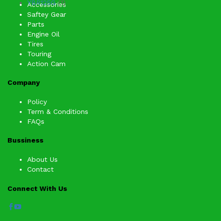
YBR125G
(1)
Accessories
Saftey Gear
Parts
Engine Oil
Tires
Touring
Action Cam
Company
Policy
Term & Conditions
FAQs
Bussiness
About Us
Contact
Connect With Us