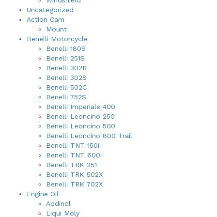
Windshield
Uncategorized
Action Cam
Mount
Benelli Motorcycle
Benelli 180S
Benelli 251S
Benelli 302R
Benelli 302S
Benelli 502C
Benelli 752S
Benelli Imperiale 400
Benelli Leoncino 250
Benelli Leoncino 500
Benelli Leoncino 800 Trail
Benelli TNT 150i
Benelli TNT 600i
Benelli TRK 251
Benelli TRK 502X
Benelli TRK 702X
Engine Oil
Addinol
Liqui Moly