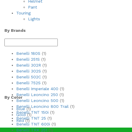
Helmet
Pant
Touring
Lights
By Brands
Benelli 180S
(1)
Benelli 251S
(1)
Benelli 302R
(1)
Benelli 302S
(1)
Benelli 502C
(1)
Benelli 752S
(1)
Benelli Imperiale 400
(1)
Benelli Leoncino 250
(1)
By Color
Benelli Leoncino 500
(1)
Benelli Leoncino 800 Trail
(1)
Blue
(1)
Benelli TNT 150i
(1)
Gold
(1)
Benelli TNT 25
(1)
Red
(1)
Benelli TNT 600i
(1)
Benelli TRK 251
(1)