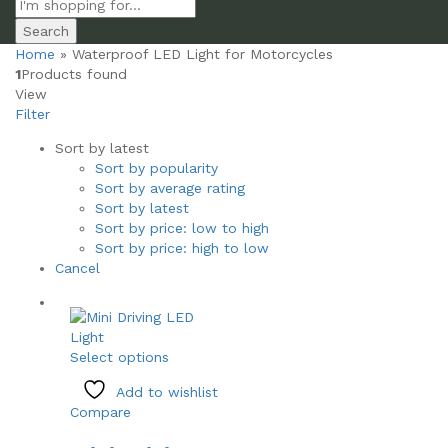
Search
Home
»
Waterproof LED Light for Motorcycles
1
Products found
View
Filter
Sort by latest
Sort by popularity
Sort by average rating
Sort by latest
Sort by price: low to high
Sort by price: high to low
Cancel
This
Select options
product
Add to wishlist
has
Compare
multiple
variants.