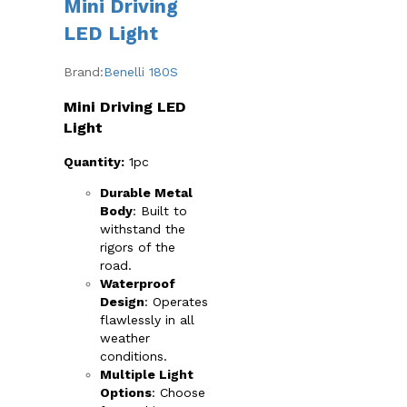
Mini Driving
The
options
LED Light
may
be
Brand:
Benelli 180S
chosen
on
Mini Driving LED
the
Light
product
page
Quantity:
1pc
Durable Metal
Body
: Built to
withstand the
rigors of the
road.
Waterproof
Design
: Operates
flawlessly in all
weather
conditions.
Multiple Light
Options
: Choose