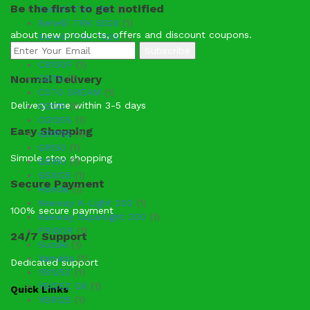
Be the first to get notified
Benelli TRK 502
(1)
Benelli TRK 502X
(1)
about new products, offers and discount coupons.
Benelli TRK 702X
(1)
CB125F
(1)
CB150F
(1)
Normal Delivery
CD70
(1)
CD70 DREAM
(1)
Delivery time within 3-5 days
CG125
(1)
CG125S
(1)
Easy Shopping
GD110S
(1)
GR150
(1)
Simple step shopping
GS150
(1)
GSX125
(1)
Secure Payment
Honda
(1)
Keeway K-Light 202
(1)
100% secure payment
Keeway Superlight 200
(1)
PRIDOR
(1)
24/7 Support
Suzuki
(1)
Yamaha
(1)
Dedicated support
YB125Z
(1)
YB125Z DX
(1)
Quick Links
YBR125
(1)