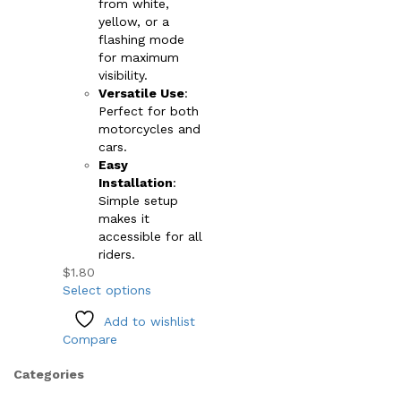
from white,
yellow, or a
flashing mode
for maximum
visibility.
Versatile Use
:
Perfect for both
motorcycles and
cars.
Easy
Installation
:
Simple setup
makes it
accessible for all
riders.
$
1.80
This
Select options
product
Add to wishlist
has
Compare
multiple
variants.
Categories
The
options