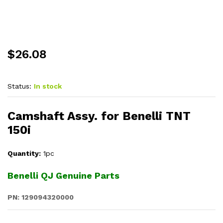
$
26.08
Status:
In stock
Camshaft Assy. for Benelli TNT
150i
Quantity:
1pc
Benelli QJ Genuine Parts
PN: 129094320000