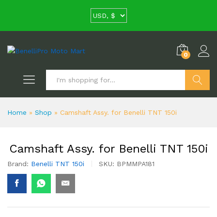
0
Search
Home
»
Shop
»
Camshaft Assy. for Benelli TNT 150i
Camshaft Assy. for Benelli TNT 150i
Brand:
Benelli TNT 150i
SKU:
BPMMPA181