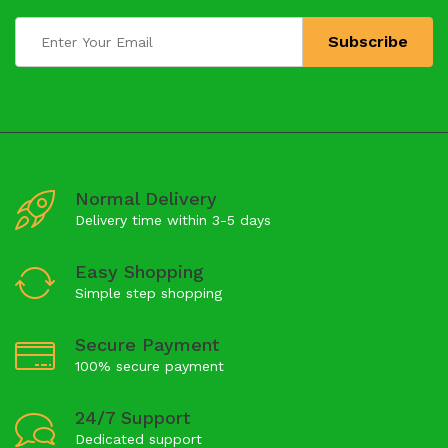
Normal Delivery
Delivery time within 3-5 days
Easy Shopping
Simple step shopping
Secure Payment
100% secure payment
24/7 Support
Dedicated support