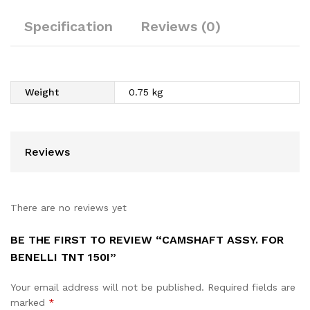
Specification
Reviews (0)
Weight
0.75 kg
Reviews
There are no reviews yet
BE THE FIRST TO REVIEW “CAMSHAFT ASSY. FOR
BENELLI TNT 150I”
Your email address will not be published.
Required fields are
marked
*