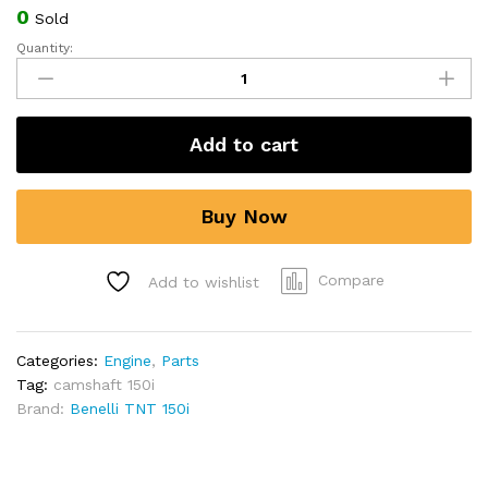
0
Sold
Quantity:
Camshaft
Assy.
for
Benelli
Add to cart
TNT
150i
quantity
Buy Now
Compare
Add to wishlist
Categories:
Engine
,
Parts
Tag:
camshaft 150i
Brand:
Benelli TNT 150i