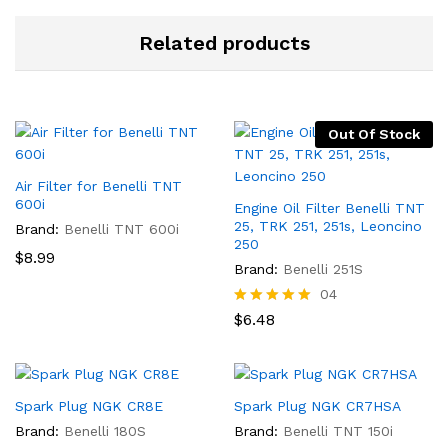
Related products
Out Of Stock
Air Filter for Benelli TNT
600i
Engine Oil Filter Benelli TNT
25, TRK 251, 251s, Leoncino
Brand:
Benelli TNT 600i
250
$
8.99
Brand:
Benelli 251S
04
Rated
$
6.48
5.00
out of 5
Spark Plug NGK CR8E
Spark Plug NGK CR7HSA
Brand:
Benelli 180S
Brand:
Benelli TNT 150i