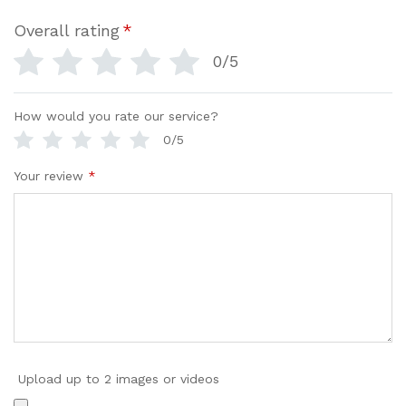
Overall rating
*
0/5
How would you rate our service?
0/5
Your review
*
Upload up to 2 images or videos