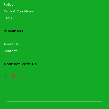
Policy
Term & Conditions
FAQs
Bussiness
About Us
Contact
Connect With Us