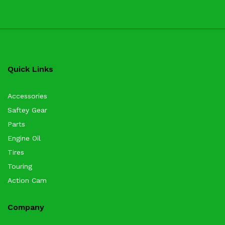
Quick Links
Accessories
Saftey Gear
Parts
Engine Oil
Tires
Touring
Action Cam
Company