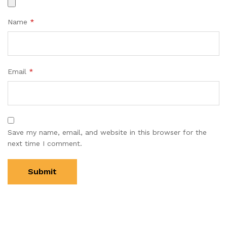
Name
*
Email
*
Save my name, email, and website in this browser for the
next time I comment.