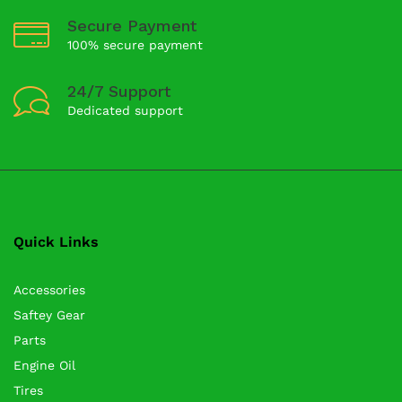
Secure Payment
100% secure payment
24/7 Support
Dedicated support
Quick Links
Accessories
Saftey Gear
Parts
Engine Oil
Tires