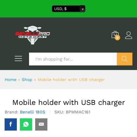
USD, $
0
Search
Home
»
Shop
»
Mobile holder with USB charger
Mobile holder with USB charger
Brand:
Benelli 180S
SKU:
BPMMAC161