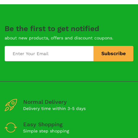
Be the first to get notified
about new products, offers and discount coupons.
Normal Delivery
Delivery time within 3-5 days
Easy Shopping
Simple step shopping