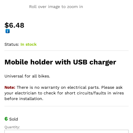
Roll over image to zoom in
$
6.48
Status:
In stock
Mobile holder with USB charger
Universal for all bikes.
Note:
There is no warranty on electrical parts. Please ask
your electrician to check for short circuits/faults in wires
before installation.
6
Sold
Quantity:
Mobile