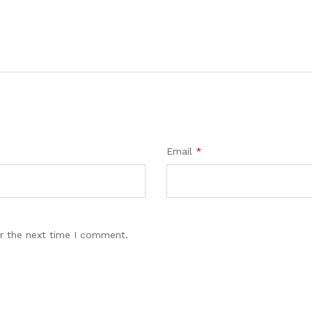
Email
*
r the next time I comment.