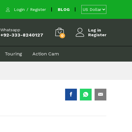
$
3.60
Add to cart
Login
/
Register
BLOG
Whatsapp
Log in
+92-333-8240127
Register
0
Touring
Action Cam