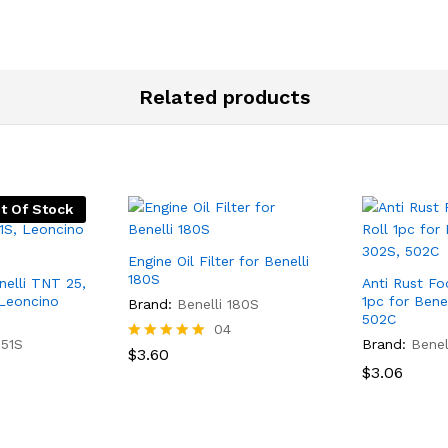
Related products
t Of Stock
Engine Oil Filter for Benelli
180S
enelli TNT 25,
Anti Rust Fo
 Leoncino
1pc for Bene
Brand:
Benelli 180S
502C
04
251S
Brand:
Benel
Rated
$
3.60
5.00
$
3.06
out of 5