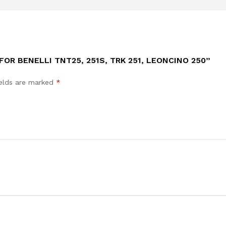
FOR BENELLI TNT25, 251S, TRK 251, LEONCINO 250”
ields are marked
*