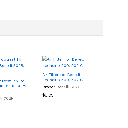
Air Filter for Benelli
Leoncino 500, 502 C
otrest Pin Roll
lli 302R, 302S,
Brand:
Benelli 502C
$
8.99
li 302R