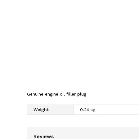
Genuine engine oil filler plug
Weight
0.24 kg
Reviews