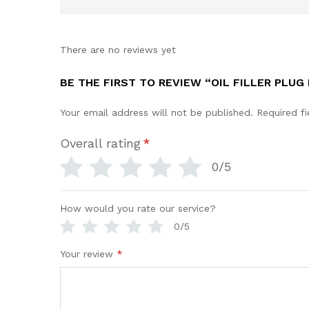
There are no reviews yet
BE THE FIRST TO REVIEW “OIL FILLER PLUG 
Your email address will not be published.
Required f
Overall rating
*
0/5
How would you rate our service?
0/5
Your review
*