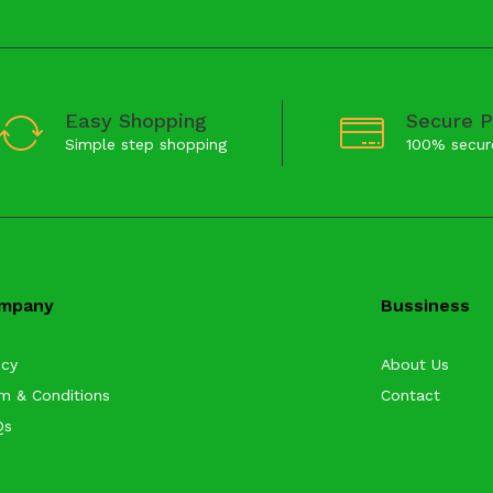
Easy Shopping
Secure 
Simple step shopping
100% secur
mpany
Bussiness
icy
About Us
m & Conditions
Contact
Qs