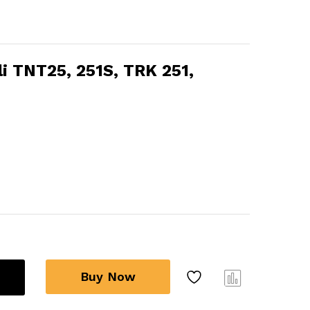
lli TNT25, 251S, TRK 251,
Buy Now
Com