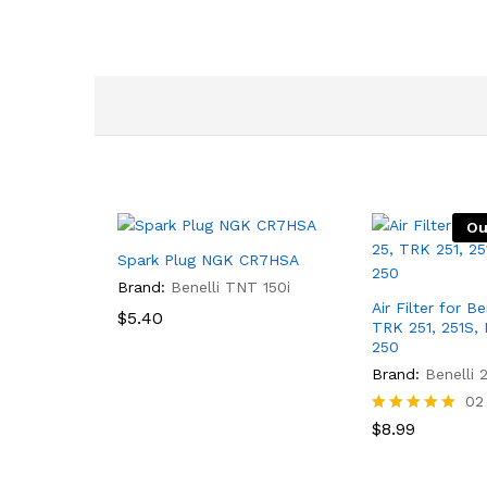
Ou
Spark Plug NGK CR7HSA
Brand:
Benelli TNT 150i
Air Filter for B
$
5.40
TRK 251, 251S,
250
Brand:
Benelli 
02
Rated
$
8.99
5.00
out of 5