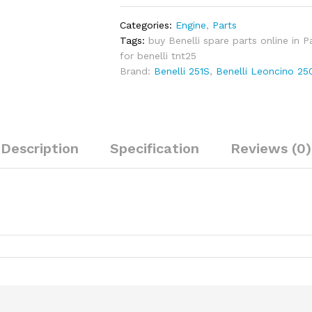
for
Benelli
Categories:
Engine
,
Parts
TNT25,
Tags:
buy Benelli spare parts online in P
251S,
for benelli tnt25
TRK
Brand:
Benelli 251S
,
Benelli Leoncino 25
251,
LEONCINO
250
quantity
Description
Specification
Reviews (0)