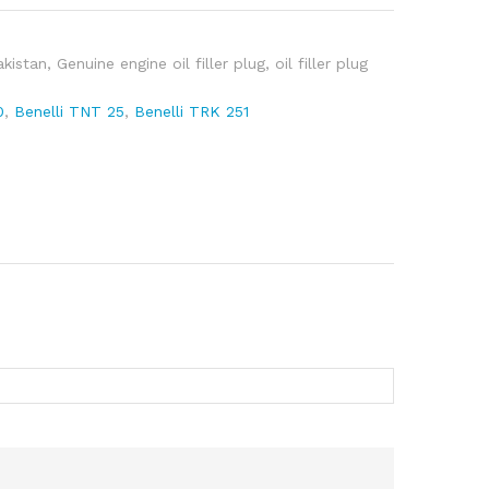
pare
akistan
,
Genuine engine oil filler plug
,
oil filler plug
0
,
Benelli TNT 25
,
Benelli TRK 251