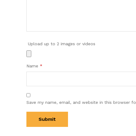
Upload up to 2 images or videos
Name
*
Save my name, email, and website in this browser fo