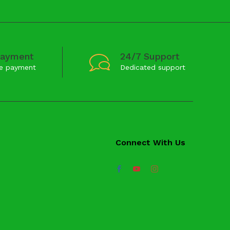
Payment
24/7 Support
e payment
Dedicated support
Connect With Us