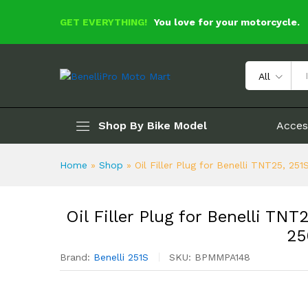
GET EVERYTHING!
You love for your motorcycle.
Oil Filler Plug for Benelli T
Description
Specification
Reviews 
All
Shop By Bike Model
Acces
Home
»
Shop
»
Oil Filler Plug for Benelli TNT25, 2
Oil Filler Plug for Benelli T
25
Brand:
Benelli 251S
SKU:
BPMMPA148