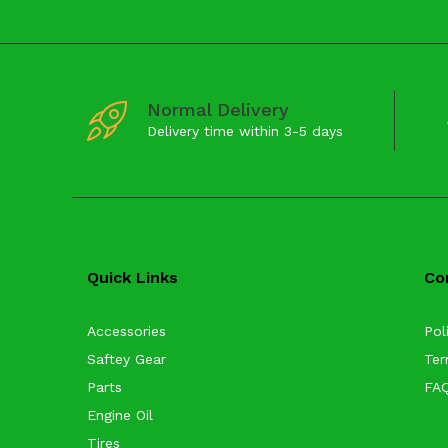
Normal Delivery
Delivery time within 3-5 days
Quick Links
Co
Accessories
Pol
Saftey Gear
Ter
Parts
FA
Engine Oil
Tires