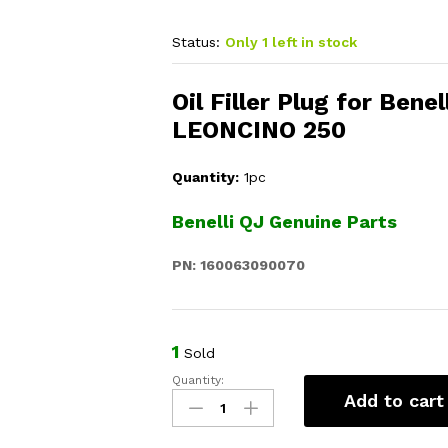
Status:
Only 1 left in stock
Oil Filler Plug for Bene
LEONCINO 250
Quantity:
1pc
Benelli QJ Genuine Parts
PN: 160063090070
1
Sold
Quantity:
Oil
Add to cart
Filler
Plug