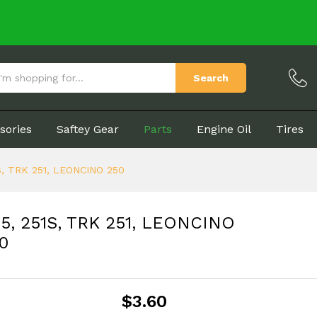
NT25, 251S, TRK 251, LEONCINO 250
(0)
Search
sories
Saftey Gear
Parts
Engine Oil
Tires
51S, TRK 251, LEONCINO 250
NT25, 251S, TRK 251, LEONCINO
0
$
3.60