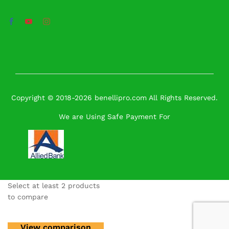
Copyright © 2018-2026 benellipro.com All Rights Reserved.
We are Using Safe Payment For
Select at least 2 products
to compare
View comparison