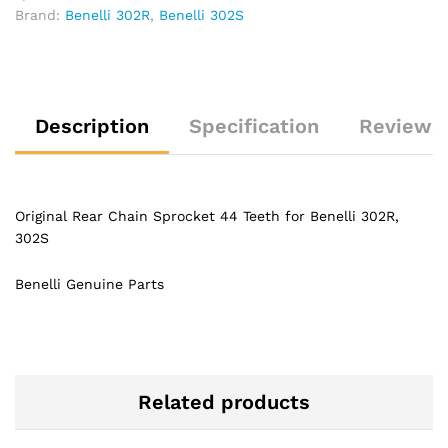
Brand:
Benelli 302R
,
Benelli 302S
Description
Specification
Reviews 
Original Rear Chain Sprocket 44 Teeth for Benelli 302R,
302S
Benelli Genuine Parts
Related products