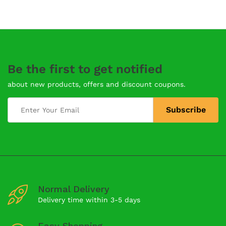
Be the first to get notified
about new products, offers and discount coupons.
Normal Delivery
Delivery time within 3-5 days
Easy Shopping