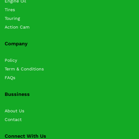
Engine Oil
Tires
Touring
Action Cam
Company
Policy
Term & Conditions
FAQs
Bussiness
About Us
Contact
Connect With Us