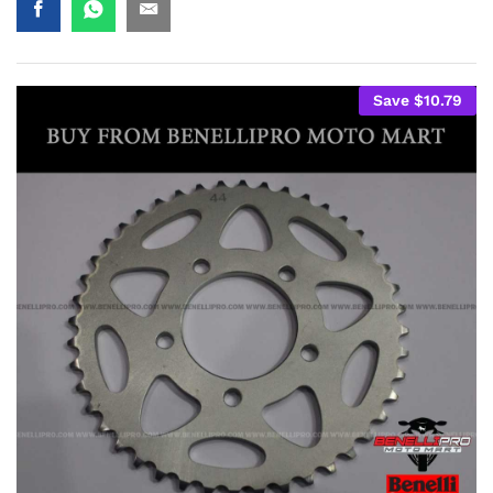
Save
$
10.79