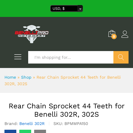
USD, $
0
Search
Home
»
Shop
»
Rear Chain Sprocket 44 Teeth for Benelli
302R, 302S
Rear Chain Sprocket 44 Teeth for
Benelli 302R, 302S
Brand:
Benelli 302R
SKU:
BPMMPA150