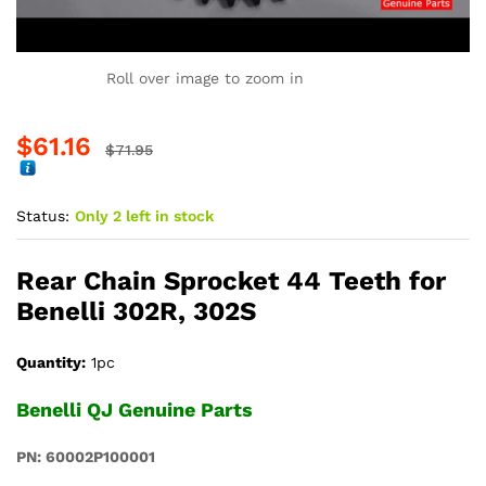
Roll over image to zoom in
$
61.16
$
71.95
Status:
Only 2 left in stock
Rear Chain Sprocket 44 Teeth for
Benelli 302R, 302S
Quantity:
1pc
Benelli QJ Genuine Parts
PN: 60002P100001