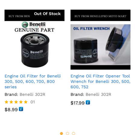
Out Of Stock
Engine Oil Filter for Benelli
Engine Oil Filter Opener Tool
300, 500, 600, 700, 800
Wrench for Benelli 300, 500,
series
600, 752
Brand:
Benelli 302R
Brand:
Benelli 302R
01
$
17.99
Rated
$
8.99
5.00
out of 5