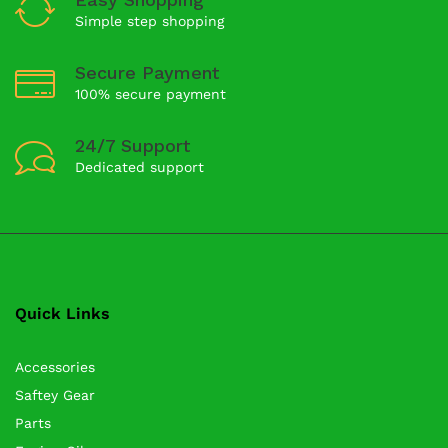
Simple step shopping
Secure Payment
100% secure payment
24/7 Support
Dedicated support
Quick Links
Accessories
Saftey Gear
Parts