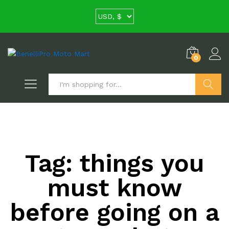
0
Search
Tag:
things you
must know
before going on a