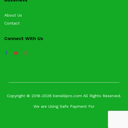
About Us
Contact
Connect With Us
Copyright © 2018-2026 benellipro.com All Rights Reserved.
We are Using Safe Payment For