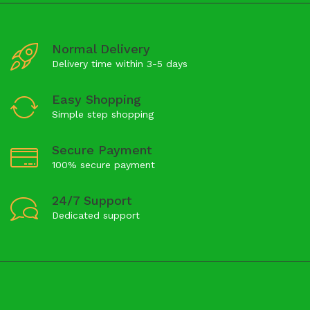
Normal Delivery
Delivery time within 3-5 days
Easy Shopping
Simple step shopping
Secure Payment
100% secure payment
24/7 Support
Dedicated support