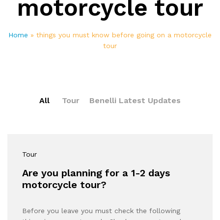
motorcycle tour
Home
»
things you must know before going on a motorcycle
tour
All
Tour
Benelli Latest Updates
Tour
Are you planning for a 1-2 days
motorcycle tour?
Before you leave you must check the following