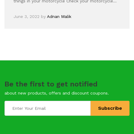
things in your motorcycle Check your motorcycle…
June 3, 2022
by
Adnan Malik
Be the first to get notified
about new products, offers and discount coupons.