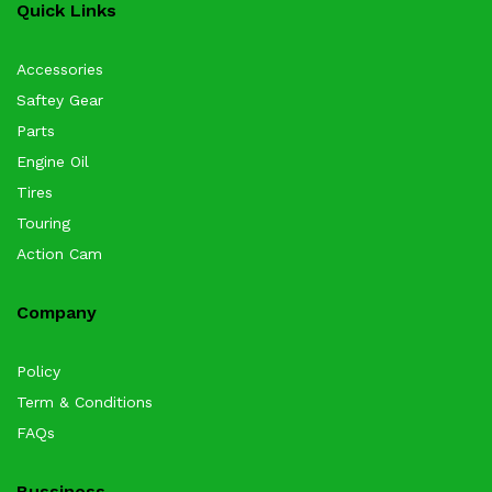
Quick Links
Accessories
Saftey Gear
Parts
Engine Oil
Tires
Touring
Action Cam
Company
Policy
Term & Conditions
FAQs
Bussiness