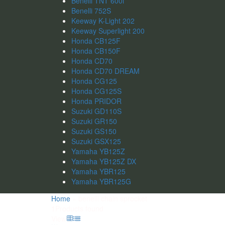
Benelli TNT 600i
Benelli 752S
Keeway K-Light 202
Keeway Superlight 200
Honda CB125F
Honda CB150F
Honda CD70
Honda CD70 DREAM
Honda CG125
Honda CG125S
Honda PRIDOR
Suzuki GD110S
Suzuki GR150
Suzuki GS150
Suzuki GSX125
Yamaha YB125Z
Yamaha YB125Z DX
Yamaha YBR125
Yamaha YBR125G
Home
»
benelli chain sprocket
1
Products found
View