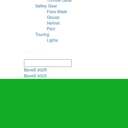
Throttle cable
Saftey Gear
Face Mask
Gloves
Helmet
Pant
Touring
Lights
By Brands
Benelli 302R
(1)
Benelli 302S
(1)