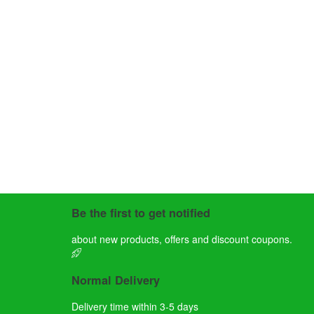
Be the first to get notified
about new products, offers and discount coupons.
Normal Delivery
Delivery time within 3-5 days