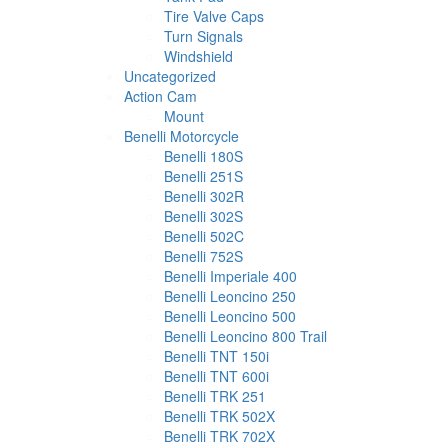
Tire Valve Caps
Turn Signals
Windshield
Uncategorized
Action Cam
Mount
Benelli Motorcycle
Benelli 180S
Benelli 251S
Benelli 302R
Benelli 302S
Benelli 502C
Benelli 752S
Benelli Imperiale 400
Benelli Leoncino 250
Benelli Leoncino 500
Benelli Leoncino 800 Trail
Benelli TNT 150i
Benelli TNT 600i
Benelli TRK 251
Benelli TRK 502X
Benelli TRK 702X