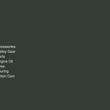
ccessories
aftey Gear
rts
gine Oil
res
ouring
ction Cam