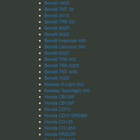
Benelli 180S
Benelli TNT 25
Benelli 251S
Benelli TRK 251
Benelli 302R
Benelli 302S
Benelli Imperiale 400
Benelli Leoncino 500
Benelli 502C
Benelli TRK 502
Benelli TRK 502X
Benelli TNT 600i
Benelli 752S
Keeway K-Light 202
Keeway Superlight 200
Honda CB125F
Honda CB150F
Honda CD70
Honda CD70 DREAM
Honda CG125
Honda CG125S
Honda PRIDOR