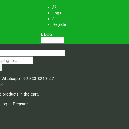
Login
/
Register
BLOG
Whatsapp
+92-333-8240127
0
 products in the cart.
Log in
Register