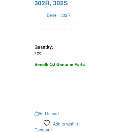
302R, 302S
Brand:
Benelli 302R
Rear Chain Sprocket 44
Teeth for Benelli 302R,
302S
Quantity:
1pc
Benelli QJ Genuine Parts
PN: 60002P100001
$
71.95
$
61.16
PKR
:
₨17,000.00
Add to cart
Add to wishlist
Compare