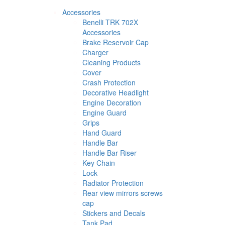
Accessories
Benelli TRK 702X
Accessories
Brake Reservoir Cap
Charger
Cleaning Products
Cover
Crash Protection
Decorative Headlight
Engine Decoration
Engine Guard
Grips
Hand Guard
Handle Bar
Handle Bar Riser
Key Chain
Lock
Radiator Protection
Rear view mirrors screws
cap
Stickers and Decals
Tank Pad