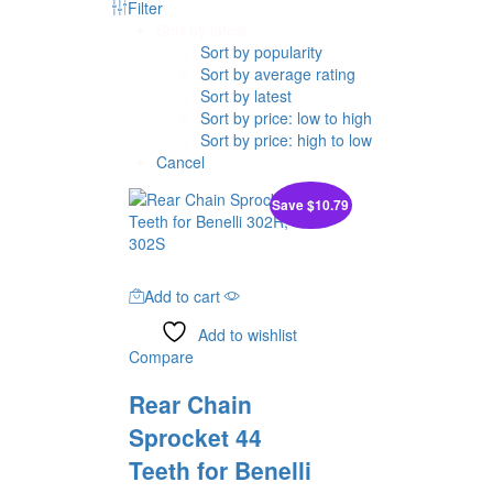
Filter
Sort by latest
Sort by popularity
Sort by average rating
Sort by latest
Sort by price: low to high
Sort by price: high to low
Cancel
Save
$
10.79
Add to cart
Add to wishlist
Compare
Rear Chain
Sprocket 44
Teeth for Benelli