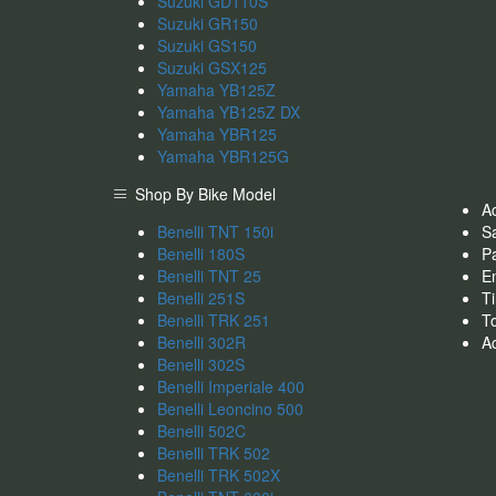
Suzuki GD110S
Suzuki GR150
Suzuki GS150
Suzuki GSX125
Yamaha YB125Z
Yamaha YB125Z DX
Yamaha YBR125
Yamaha YBR125G
Shop By Bike Model
A
Benelli TNT 150i
S
Benelli 180S
Pa
Benelli TNT 25
En
Benelli 251S
Ti
Benelli TRK 251
T
Benelli 302R
A
Benelli 302S
Benelli Imperiale 400
Benelli Leoncino 500
Benelli 502C
Benelli TRK 502
Benelli TRK 502X