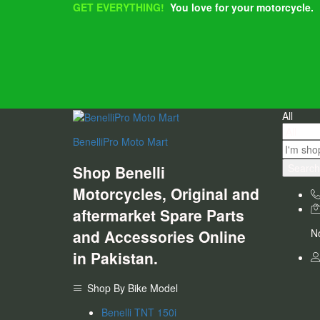
GET EVERYTHING!
You love for your motorcycle.
All
BenelliPro Moto Mart
Search
Shop Benelli
Motorcycles, Original and
aftermarket Spare Parts
and Accessories Online
No
in Pakistan.
Shop By Bike Model
Benelli TNT 150i