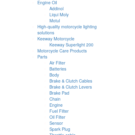
Engine Oil
Addinol
Liqui Moly
Motul
High-quality motorcycle lighting
solutions
Keeway Motorcycle
Keeway Superlight 200
Motorcycle Care Products
Parts
Air Filter
Batteries
Body
Brake & Clutch Cables
Brake & Clutch Levers
Brake Pad
Chain
Engine
Fuel Filter
Oil Filter
Sensor
Spark Plug