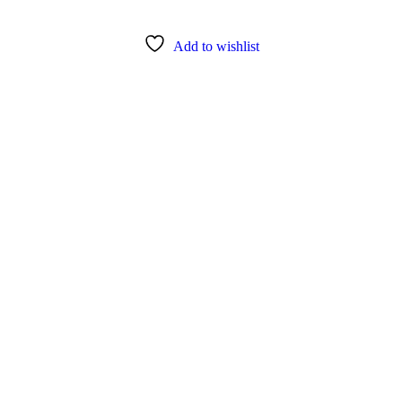
Add to wishlist