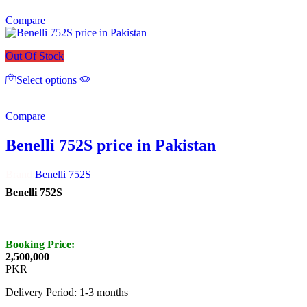
multiple
Compare
variants.
The
options
Out Of Stock
may
This
be
Select options
product
chosen
has
on
multiple
the
Compare
variants.
product
The
page
options
Benelli 752S price in Pakistan
may
be
Brand:
Benelli 752S
chosen
on
Benelli 752S
the
product
page
Booking Price:
2,500,000
PKR
Delivery Period: 1-3 months