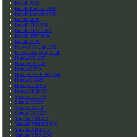
Benelli 302S
Benelli Imperiale 400
Benelli Leoncino 500
Benelli 502C
Benelli TRK 502
Benelli TRK 502X
Benelli TNT 600i
Benelli 752S
Keeway K-Light 202
Keeway Superlight 200
Honda CB125F
Honda CB150F
Honda CD70
Honda CD70 DREAM
Honda CG125
Honda CG125S
Honda PRIDOR
Suzuki GD110S
Suzuki GR150
Suzuki GS150
Suzuki GSX125
Yamaha YB125Z
Yamaha YB125Z DX
Yamaha YBR125
Yamaha YBR125G