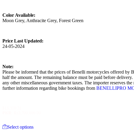
Color Available:
Moon Grey, Anthracite Grey, Forest Green
Price Last Updated:
24-05-2024
Note:
Please be informed that the prices of Benelli motorcycles offered by B
half the amount. The remaining balance must be paid before delivery. It
any other miscellaneous government taxes. The importer reserves the ri
further information regarding bike bookings from
BENELLIPRO M
$
13,310.31
PKR
:
₨3,700,000.00
This
Select options
product
has