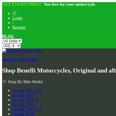
GET EVERYTHING!
You love for your motorcycle.
Login
/
Register
BLOG
BenelliPro Moto Mart
Shop Benelli Motorcycles, Original and af
Shop By Bike Model
Benelli TNT 150i
Benelli 180S
Benelli TNT 25
Benelli 251S
Benelli TRK 251
Benelli 302R