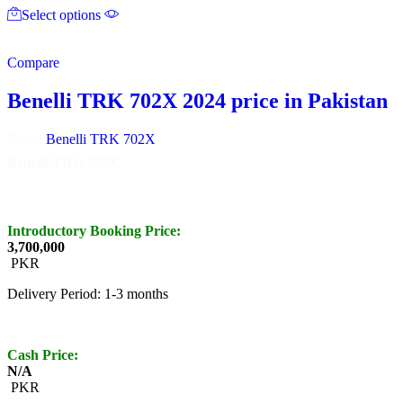
Select options
product
has
multiple
Compare
variants.
The
options
Benelli TRK 702X 2024 price in Pakistan
may
be
Brand:
Benelli TRK 702X
chosen
on
Benelli TRK 702X
the
product
page
Introductory Booking Price:
3,700,000
PKR
Delivery Period: 1-3 months
Cash Price:
N/A
PKR