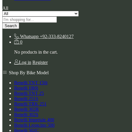
All
Search
Whatsapp
+92-333-8240127
0
No products in the cart.
Log in
Register
Shop By Bike Model
Benelli TNT 150i
Benelli 180S
Benelli TNT 25
Benelli 251S
Benelli TRK 251
Benelli 302R
Benelli 302S
Benelli Imperiale 400
Benelli Leoncino 500
Benelli 502C