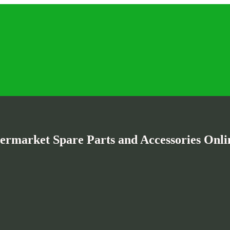
termarket Spare Parts and Accessories Onlin