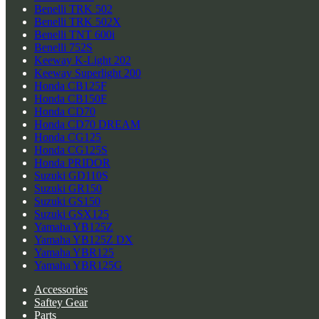
Benelli TRK 502
Benelli TRK 502X
Benelli TNT 600i
Benelli 752S
Keeway K-Light 202
Keeway Superlight 200
Honda CB125F
Honda CB150F
Honda CD70
Honda CD70 DREAM
Honda CG125
Honda CG125S
Honda PRIDOR
Suzuki GD110S
Suzuki GR150
Suzuki GS150
Suzuki GSX125
Yamaha YB125Z
Yamaha YB125Z DX
Yamaha YBR125
Yamaha YBR125G
Accessories
Saftey Gear
Parts