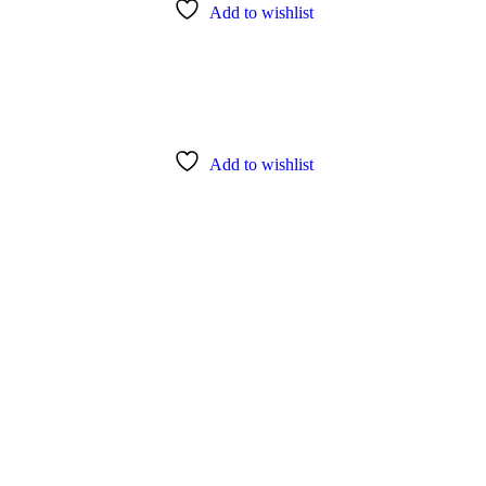
Add to wishlist
Add to wishlist