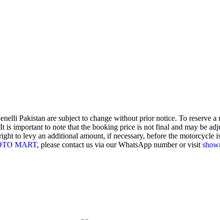
enelli Pakistan are subject to change without prior notice. To reserve 
 is important to note that the booking price is not final and may be adjus
ght to levy an additional amount, if necessary, before the motorcycle is 
OTO MART
, please contact us via our WhatsApp number or visit
show