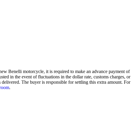
a new Benelli motorcycle, it is required to make an advance payment of
ted in the event of fluctuations in the dollar rate, customs charges, or
delivered. The buyer is responsible for settling this extra amount. For
room
.