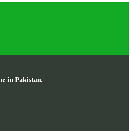
e in Pakistan.