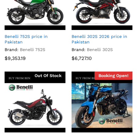
Benelli 752S price in
Benelli 302S 2026 price in
Pakistan
Pakistan
Brand:
Benelli 752S
Brand:
Benelli 302S
$
9,353.19
$
6,727.10
Out Of Stock
Booking Open!