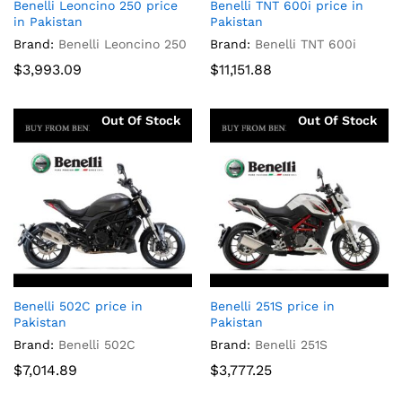
Benelli Leoncino 250 price
Benelli TNT 600i price in
in Pakistan
Pakistan
Brand:
Benelli Leoncino 250
Brand:
Benelli TNT 600i
$
3,993.09
$
11,151.88
Out Of Stock
Out Of Stock
Benelli 502C price in
Benelli 251S price in
Pakistan
Pakistan
Brand:
Benelli 502C
Brand:
Benelli 251S
$
7,014.89
$
3,777.25