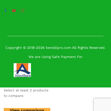
Copyright © 2018-2026 benellipro.com All Rights Reserved.
We are Using Safe Payment For
Select at least 2 products
to compare
View comparison