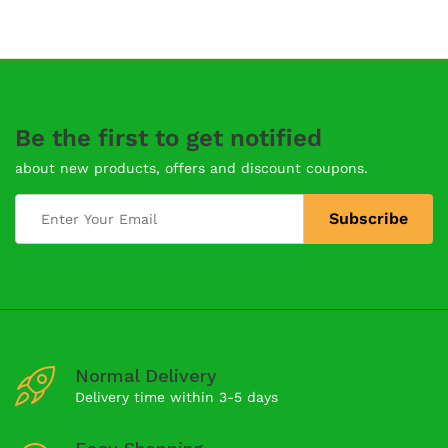
Be the first to get notified
about new products, offers and discount coupons.
Normal Delivery
Delivery time within 3-5 days