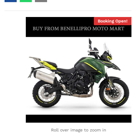
Booking Open!
Roll over image to zoom in