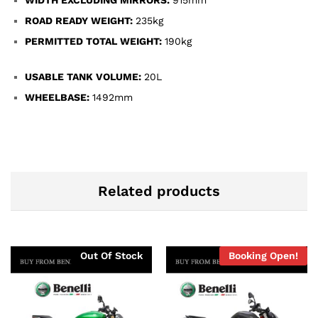
ROAD READY WEIGHT:
235kg
PERMITTED TOTAL WEIGHT:
190kg
USABLE TANK VOLUME:
20L
WHEELBASE:
1492mm
Related products
Out Of Stock
Booking Open!