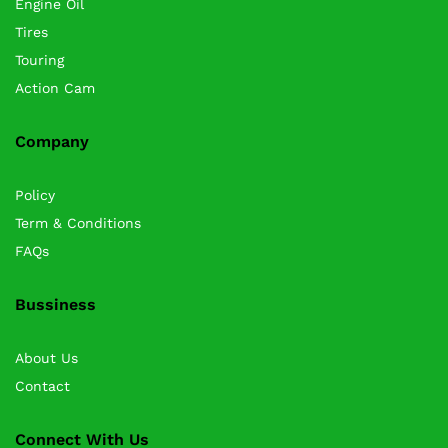
Engine Oil
Tires
Touring
Action Cam
Company
Policy
Term & Conditions
FAQs
Bussiness
About Us
Contact
Connect With Us