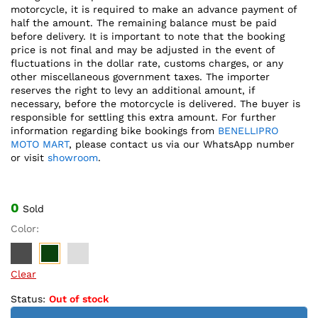
motorcycle, it is required to make an advance payment of
half the amount. The remaining balance must be paid
before delivery. It is important to note that the booking
price is not final and may be adjusted in the event of
fluctuations in the dollar rate, customs charges, or any
other miscellaneous government taxes. The importer
reserves the right to levy an additional amount, if
necessary, before the motorcycle is delivered. The buyer is
responsible for settling this extra amount. For further
information regarding bike bookings from
BENELLIPRO
MOTO MART
, please contact us via our WhatsApp number
or visit
showroom
.
0
Sold
Color:
Clear
Status:
Out of stock