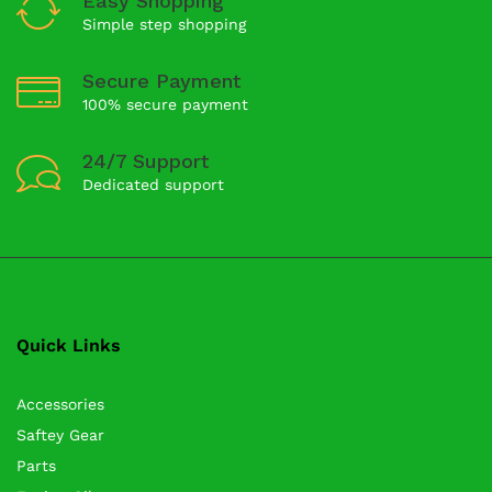
Easy Shopping
Simple step shopping
Secure Payment
100% secure payment
24/7 Support
Dedicated support
Quick Links
Accessories
Saftey Gear
Parts