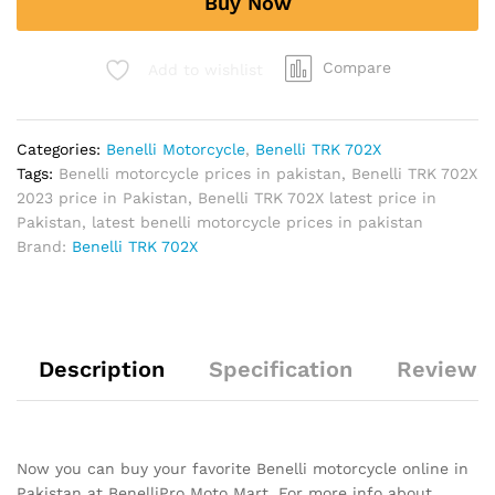
Buy Now
quantity
Compare
Add to wishlist
Categories:
Benelli Motorcycle
,
Benelli TRK 702X
Tags:
Benelli motorcycle prices in pakistan
,
Benelli TRK 702X
2023 price in Pakistan
,
Benelli TRK 702X latest price in
Pakistan
,
latest benelli motorcycle prices in pakistan
Brand:
Benelli TRK 702X
Description
Specification
Reviews 
Now you can buy your favorite Benelli motorcycle online in
Pakistan at BenelliPro Moto Mart. For more info about