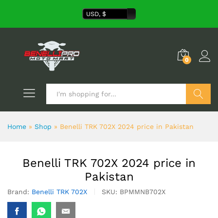
USD, $
0
Search
Home
»
Shop
»
Benelli TRK 702X 2024 price in Pakistan
Benelli TRK 702X 2024 price in
Pakistan
Brand:
Benelli TRK 702X
SKU:
BPMMNB702X