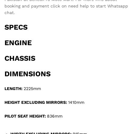
booking and payment click on need help to start Whatsapp
chat.
SPECS
ENGINE
CHASSIS
DIMENSIONS
LENGTH:
2225mm
HEIGHT EXCLUDING MIRRORS:
1410mm
PILOT SEAT HEIGHT:
836mm
WIDTH EXCLUDING MIRRORS:
915mm