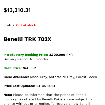
$
13,310.31
Status:
Out of stock
Benelli TRK 702X
Introductory Booking Price:
3,700,000
PKR
Delivery Period: 1-3 months
Cash Price:
N/A
PKR
Color Available:
Moon Grey, Anthracite Grey, Forest Green
Price Last Updated:
24-05-2024
Note:
Please be informed that the prices of Benelli
motorcycles offered by Benelli Pakistan are subject to
change without prior notice. To reserve a new Benelli