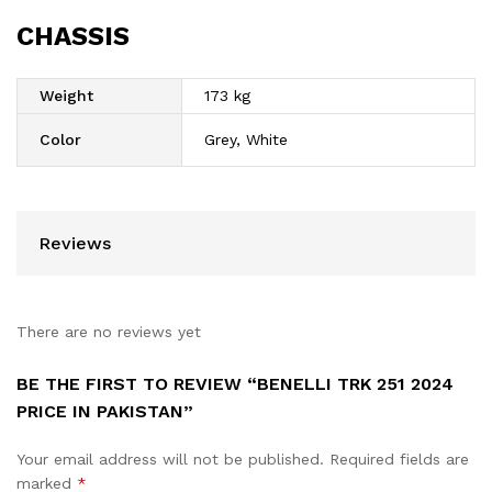
CHASSIS
Weight
173 kg
Color
Grey, White
Reviews
There are no reviews yet
BE THE FIRST TO REVIEW “BENELLI TRK 251 2024
PRICE IN PAKISTAN”
Your email address will not be published.
Required fields are
marked
*