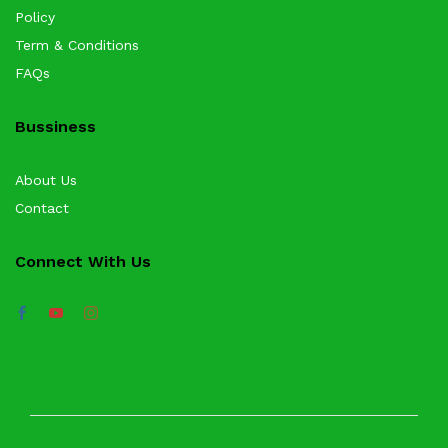
Policy
Term & Conditions
FAQs
Bussiness
About Us
Contact
Connect With Us