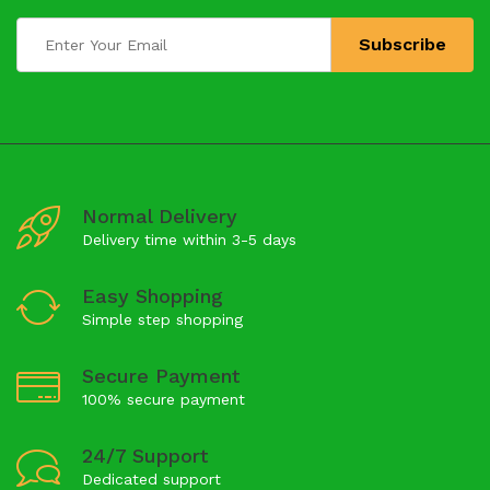
Normal Delivery
Delivery time within 3-5 days
Easy Shopping
Simple step shopping
Secure Payment
100% secure payment
24/7 Support
Dedicated support