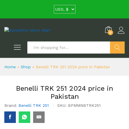
0
Search
Home
»
Shop
»
Benelli TRK 251 2024 price in Pakistan
Benelli TRK 251 2024 price in
Pakistan
Brand:
Benelli TRK 251
SKU:
BPMMNBTRK251