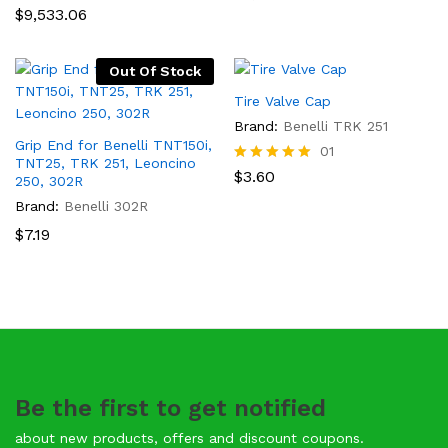
$
9,533.06
Out Of Stock
Tire Valve Cap
Brand:
Benelli TRK 251
Grip End for Benelli TNT150i,
01
TNT25, TRK 251, Leoncino
Rated
$
3.60
250, 302R
5.00
Brand:
Benelli 302R
out of 5
$
7.19
Be the first to get notified
about new products, offers and discount coupons.