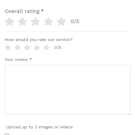
Overall rating
*
0/5
How would you rate our service?
0/5
Your review
*
Upload up to 2 images or videos