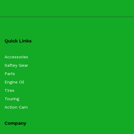
Quick Links
Accessories
Saftey Gear
Parts
Engine Oil
Tires
Touring
Action Cam
Company