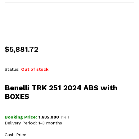
$
5,881.72
Status:
Out of stock
Benelli TRK 251 2024 ABS with
BOXES
Booking Price:
1,635,000
PKR
Delivery Period: 1-3 months
Cash Price: