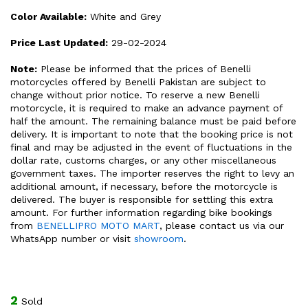
Color Available:
White and Grey
Price Last Updated:
29-02-2024
Note:
Please be informed that the prices of Benelli
motorcycles offered by Benelli Pakistan are subject to
change without prior notice. To reserve a new Benelli
motorcycle, it is required to make an advance payment of
half the amount. The remaining balance must be paid before
delivery. It is important to note that the booking price is not
final and may be adjusted in the event of fluctuations in the
dollar rate, customs charges, or any other miscellaneous
government taxes. The importer reserves the right to levy an
additional amount, if necessary, before the motorcycle is
delivered. The buyer is responsible for settling this extra
amount. For further information regarding bike bookings
from
BENELLIPRO MOTO MART
, please contact us via our
WhatsApp number or visit
showroom
.
2
Sold