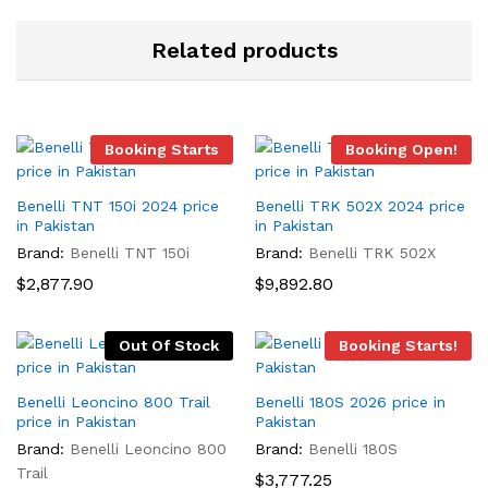
Related products
Booking Starts
Booking Open!
Benelli TNT 150i 2024 price
Benelli TRK 502X 2024 price
in Pakistan
in Pakistan
Brand:
Benelli TNT 150i
Brand:
Benelli TRK 502X
$
2,877.90
$
9,892.80
Out Of Stock
Booking Starts!
Benelli Leoncino 800 Trail
Benelli 180S 2026 price in
price in Pakistan
Pakistan
Brand:
Benelli Leoncino 800
Brand:
Benelli 180S
Trail
$
3,777.25