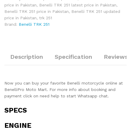
price in Pakistan
,
Benelli TRK 251 latest price in Pakistan
,
Benelli TRK 251 price in Pakistan
,
Benelli TRK 251 updated
price in Pakistan
,
trk 251
Brand:
Benelli TRK 251
Description
Specification
Reviews 
Now you can buy your favorite Benelli motorcycle online at
BenelliPro Moto Mart. For more info about booking and
payment click on need help to start Whatsapp chat.
SPECS
ENGINE