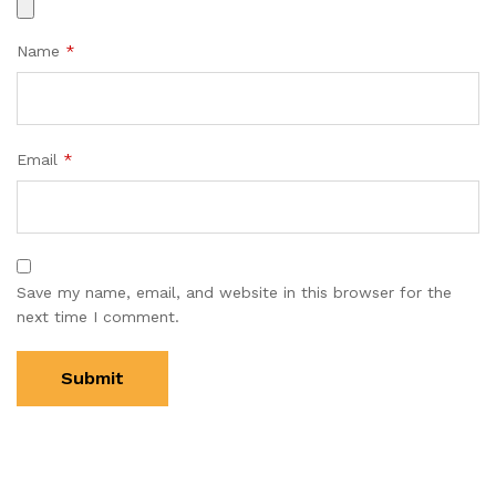
Name
*
Email
*
Save my name, email, and website in this browser for the
next time I comment.