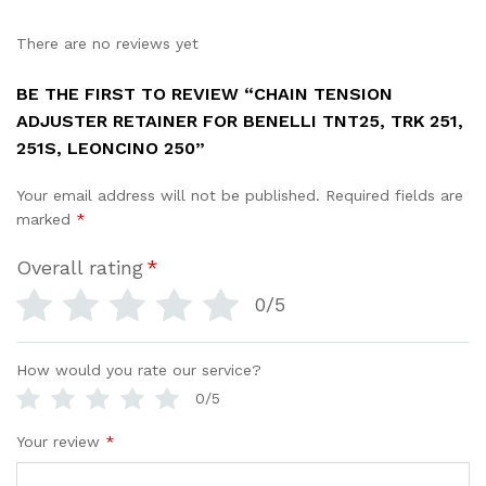
There are no reviews yet
BE THE FIRST TO REVIEW “CHAIN TENSION
ADJUSTER RETAINER FOR BENELLI TNT25, TRK 251,
251S, LEONCINO 250”
Your email address will not be published.
Required fields are
marked
*
Overall rating
*
0/5
How would you rate our service?
0/5
Your review
*