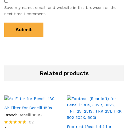
Save my name, email, and website in this browser for the
next time I comment.
Related products
Air Filter for Benelli 180s
Brand:
Benelli 180S
02
Footrest (Rear left) for