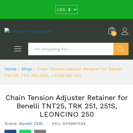
0
Search
Home
»
Shop
»
Chain Tension Adjuster Retainer for Benelli
TNT25, TRK 251, 251S, LEONCINO 250
Chain Tension Adjuster Retainer for
Benelli TNT25, TRK 251, 251S,
LEONCINO 250
Brand:
Benelli 251S
SKU:
BPMMPA94