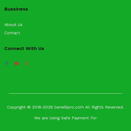
Bussiness
About Us
Contact
Connect With Us
Copyright © 2018-2026 benellipro.com All Rights Reserved.
We are Using Safe Payment For