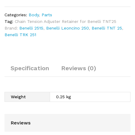
250
quantity
Categories:
Body
,
Parts
Tag:
Chain Tension Adjuster Retainer for Benelli TNT25
Brand:
Benelli 251S
,
Benelli Leoncino 250
,
Benelli TNT 25
,
Benelli TRK 251
Specification
Reviews (0)
Weight
0.25 kg
Reviews