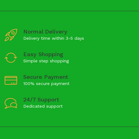
Normal Delivery
Delivery time within 3-5 days
Easy Shopping
Simple step shopping
Secure Payment
100% secure payment
24/7 Support
Dedicated support