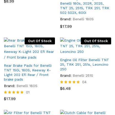
Rated
$
8.99
Benelli 180s, 302R, 302S,
5.00
TNT 25, 251S, TRK 251, TRK
out of 5
502 502X, 600i
Brand:
Benelli 180S
$
17.99
Out Of Stock
Out Of Stock
Engine Oil Filter Benelli TNT
25, TRK 251, 251s, Leoncino
Rear Brake Pads for Benelli
250
TNT 150i, 180S, Keeway K-
Light 202 Efi Rear / Front
Brand:
Benelli 251S
brake pads
04
Brand:
Benelli 180S
Rated
$
6.48
5.00
01
out of 5
Rated
$
17.99
5.00
out of 5