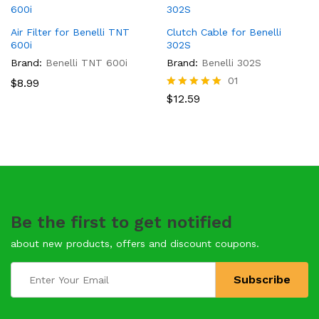
Air Filter for Benelli TNT
Clutch Cable for Benelli
600i
302S
Brand:
Benelli TNT 600i
Brand:
Benelli 302S
01
$
8.99
Rated
$
12.59
5.00
out of 5
Be the first to get notified
about new products, offers and discount coupons.