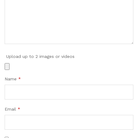
Upload up to 2 images or videos
Name
*
Email
*