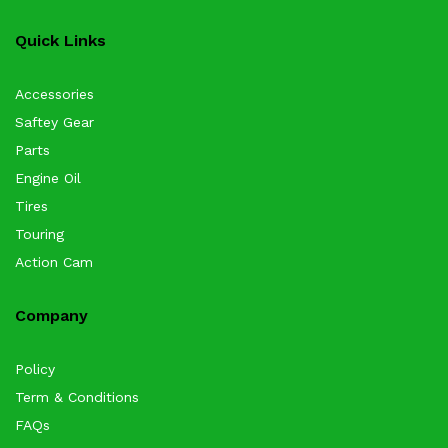
Quick Links
Accessories
Saftey Gear
Parts
Engine Oil
Tires
Touring
Action Cam
Company
Policy
Term & Conditions
FAQs