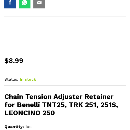
$
8.99
Status:
In stock
Chain Tension Adjuster Retainer
for Benelli TNT25, TRK 251, 251S,
LEONCINO 250
Quantity:
1pc