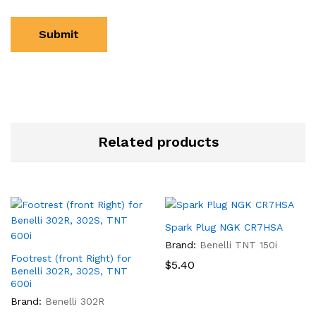
Related products
Spark Plug NGK CR7HSA
Brand:
Benelli TNT 150i
Footrest (front Right) for
$
5.40
Benelli 302R, 302S, TNT
600i
Brand:
Benelli 302R