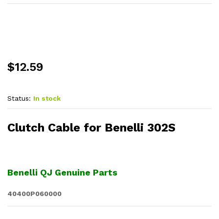
$
12.59
Status:
In stock
Clutch Cable for Benelli 302S
Benelli QJ Genuine Parts
40400P060000