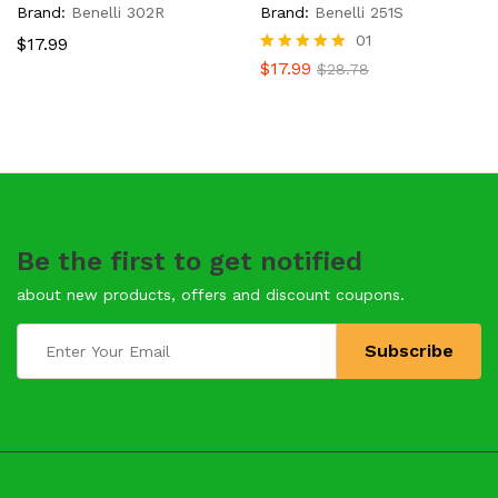
Brand:
Benelli 302R
Brand:
Benelli 251S
01
$
17.99
Rated
$
17.99
$
28.78
5.00
out of 5
Be the first to get notified
about new products, offers and discount coupons.