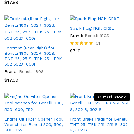
$
17.99
Spark Plug NGK CR8E
Brand:
Benelli 180S
01
Footrest (Rear Right) for
Rated
$
7.19
Benelli 180s, 302R, 302S,
5.00
TNT 25, 251S, TRK 251, TRK
out of 5
502 502X, 600i
Brand:
Benelli 180S
$
17.99
Out Of Stock
Engine Oil Filter Opener Tool
Front Brake Pads for Benelli
Wrench for Benelli 300, 500,
TNT 25, TRK 251, 251 S, 302
600, 752
R, 302 S