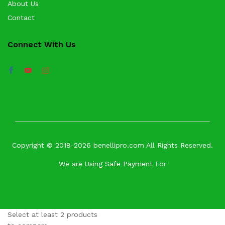
About Us
Contact
Connect With Us
Copyright © 2018-2026 benellipro.com All Rights Reserved.
We are Using Safe Payment For
Select at least 2 products