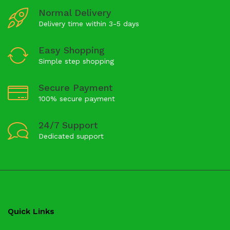
Normal Delivery
Delivery time within 3-5 days
Easy Shopping
Simple step shopping
Secure Payment
100% secure payment
24/7 Support
Dedicated support
Quick Links