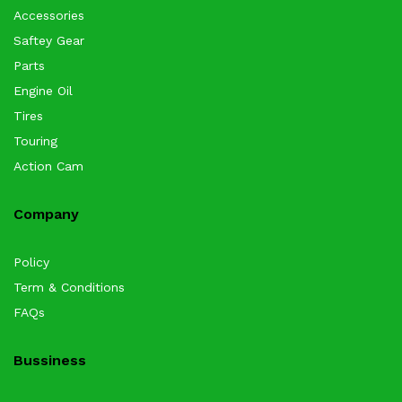
Accessories
Saftey Gear
Parts
Engine Oil
Tires
Touring
Action Cam
Company
Policy
Term & Conditions
FAQs
Bussiness