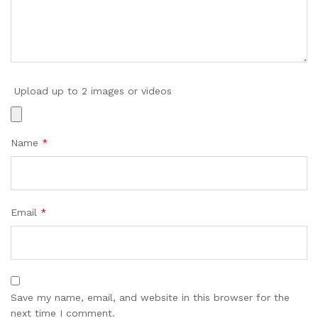
Upload up to 2 images or videos
Name
*
Email
*
Save my name, email, and website in this browser for the
next time I comment.