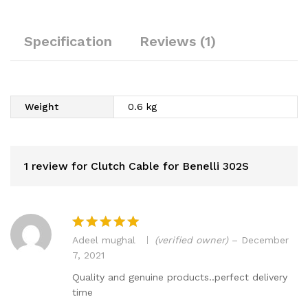
Specification
Reviews (1)
Weight
0.6 kg
1 review for
Clutch Cable for Benelli 302S
Adeel mughal
(verified owner)
–
December
Rated
5
7, 2021
out of 5
Quality and genuine products..perfect delivery
time