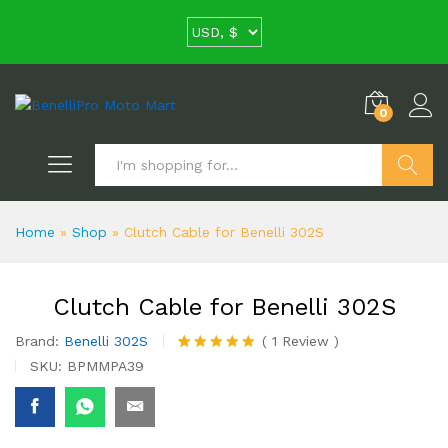
0
Search
Home
»
Shop
»
Clutch Cable for Benelli 302S
Clutch Cable for Benelli 302S
Brand:
Benelli 302S
(
1
Review
)
Rated
1
5.00
SKU:
BPMMPA39
out of 5
based on
customer
rating