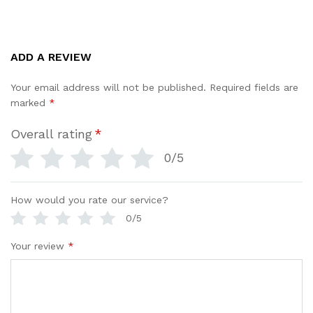
ADD A REVIEW
Your email address will not be published.
Required fields are
marked
*
Overall rating
*
0/5
How would you rate our service?
0/5
Your review
*