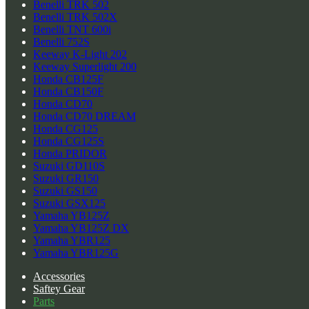
Benelli TRK 502
Benelli TRK 502X
Benelli TNT 600i
Benelli 752S
Keeway K-Light 202
Keeway Superlight 200
Honda CB125F
Honda CB150F
Honda CD70
Honda CD70 DREAM
Honda CG125
Honda CG125S
Honda PRIDOR
Suzuki GD110S
Suzuki GR150
Suzuki GS150
Suzuki GSX125
Yamaha YB125Z
Yamaha YB125Z DX
Yamaha YBR125
Yamaha YBR125G
Accessories
Saftey Gear
Parts