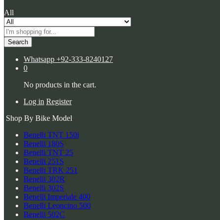
All
Search
Whatsapp
+92-333-8240127
0
No products in the cart.
Log in
Register
Shop By Bike Model
Benelli TNT 150i
Benelli 180S
Benelli TNT 25
Benelli 251S
Benelli TRK 251
Benelli 302R
Benelli 302S
Benelli Imperiale 400
Benelli Leoncino 500
Benelli 502C