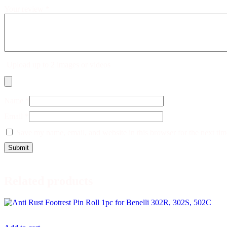
Your review
*
Upload up to 2 images or videos
Name
*
Email
*
Save my name, email, and website in this browser for the next ti
Related products