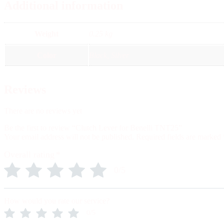
Additional information
Weight
0.25 kg
Color
Black, Silver
Reviews
There are no reviews yet
Be the first to review “Clutch Lever for Benelli TNT25”
Your email address will not be published.
Required fields are marked
Overall rating
*
0/5
How would you rate our service?
0/5