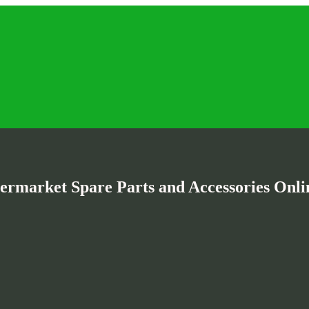
termarket Spare Parts and Accessories Onlin