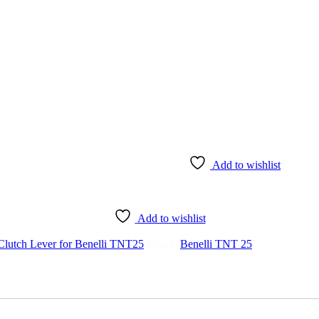
Add to wishlist
Add to wishlist
Clutch Lever for Benelli TNT25
Brand:
Benelli TNT 25