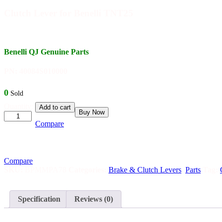
Clutch Lever for Benelli TNT25
Benelli QJ Genuine Parts
PN: 40084S010000
0
Sold
Clutch
Quantity:
Add to cart
Buy Now
Lever
for
Compare
Benelli
TNT25
quantity
Compare
SKU:
BPMMPA78
Categories:
Brake & Clutch Levers
,
Parts
Tag:
Specification
Reviews (0)