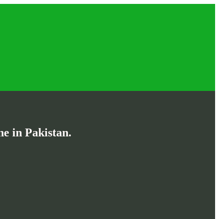
e in Pakistan.