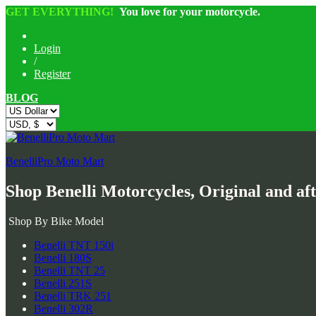
GET EVERYTHING!
You love for your motorcycle.
Login
/
Register
BLOG
BenelliPro Moto Mart
Shop Benelli Motorcycles, Original and af
Shop By Bike Model
Benelli TNT 150i
Benelli 180S
Benelli TNT 25
Benelli 251S
Benelli TRK 251
Benelli 302R