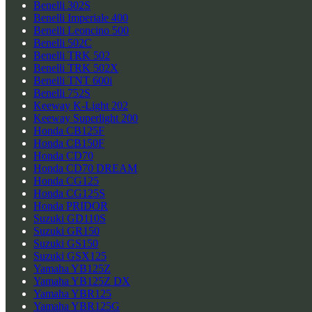
Benelli 302S
Benelli Imperiale 400
Benelli Leoncino 500
Benelli 502C
Benelli TRK 502
Benelli TRK 502X
Benelli TNT 600i
Benelli 752S
Keeway K-Light 202
Keeway Superlight 200
Honda CB125F
Honda CB150F
Honda CD70
Honda CD70 DREAM
Honda CG125
Honda CG125S
Honda PRIDOR
Suzuki GD110S
Suzuki GR150
Suzuki GS150
Suzuki GSX125
Yamaha YB125Z
Yamaha YB125Z DX
Yamaha YBR125
Yamaha YBR125G