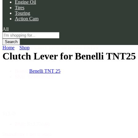
Engine Oil
Tires
Touring
Action Cam
All
Search
Home
»
Shop
»
Clutch Lever for Benelli TNT25
Clutch Lever for Benelli TNT25
Brand:
Benelli TNT 25
SKU:
BPMMPA78
$
13.49
PKR
:
₨3,750.00
Status:
Only 1 left in stock