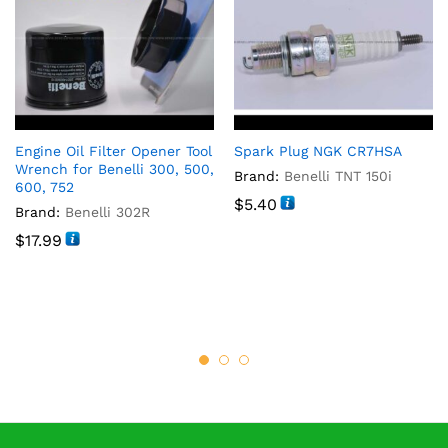
Engine Oil Filter Opener Tool
Spark Plug NGK CR7HSA
Wrench for Benelli 300, 500,
Brand:
Benelli TNT 150i
600, 752
$
5.40
Brand:
Benelli 302R
$
17.99