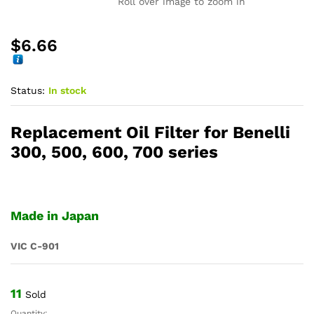
Roll over image to zoom in
$
6.66
Status:
In stock
Replacement Oil Filter for Benelli
300, 500, 600, 700 series
Made in Japan
VIC C-901
11
Sold
Quantity: