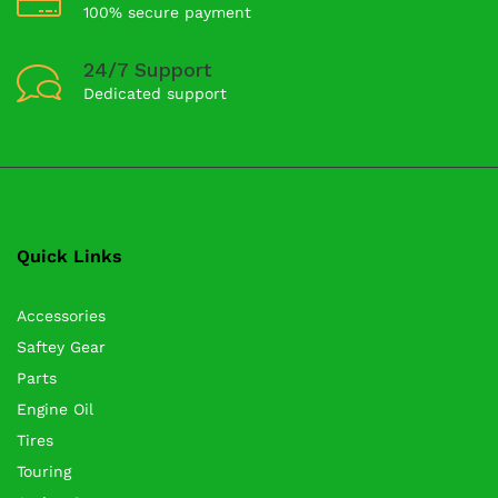
100% secure payment
24/7 Support
Dedicated support
Quick Links
Accessories
Saftey Gear
Parts
Engine Oil
Tires
Touring