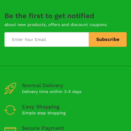
Be the first to get notified
about new products, offers and discount coupons.
Normal Delivery
Delivery time within 3-5 days
Easy Shopping
Simple step shopping
Secure Payment