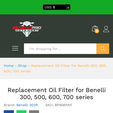
USD, $
0
Search
Home
»
Shop
»
Replacement Oil Filter for Benelli 300, 500,
600, 700 series
Replacement Oil Filter for Benelli
300, 500, 600, 700 series
Brand:
Benelli 302R
SKU:
BPMMPA11