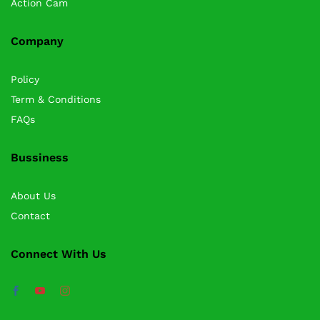
Action Cam
Company
Policy
Term & Conditions
FAQs
Bussiness
About Us
Contact
Connect With Us