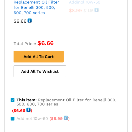
Replacement Oil Filter
Addinol 10w-50
for Benelli 300, 500,
$
8.99
$
11.15
600, 700 series
$
6.66
$
6.66
Total Price:
Add All To Cart
Add All To Wishlist
This item:
Replacement Oil Filter for Benelli 300,
500, 600, 700 series
(
$
6.66
)
Addinol 10w-50
(
$
8.99
)