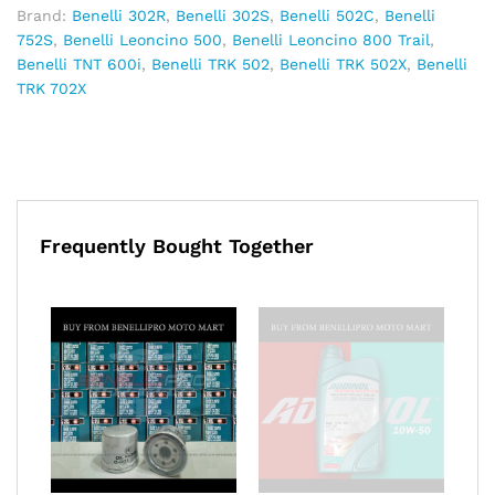
Brand:
Benelli 302R
,
Benelli 302S
,
Benelli 502C
,
Benelli
752S
,
Benelli Leoncino 500
,
Benelli Leoncino 800 Trail
,
Benelli TNT 600i
,
Benelli TRK 502
,
Benelli TRK 502X
,
Benelli
TRK 702X
Frequently Bought Together