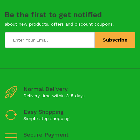
Be the first to get notified
about new products, offers and discount coupons.
Normal Delivery
Delivery time within 3-5 days
Easy Shopping
Simple step shopping
Secure Payment