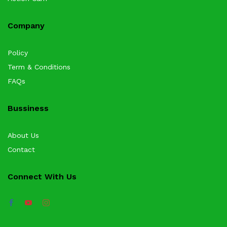
Company
Policy
Term & Conditions
FAQs
Bussiness
About Us
Contact
Connect With Us