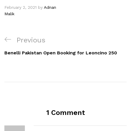
February 2, 2021
by
Adnan
Malik
Previous
Benelli Pakistan Open Booking for Leoncino 250
1 Comment