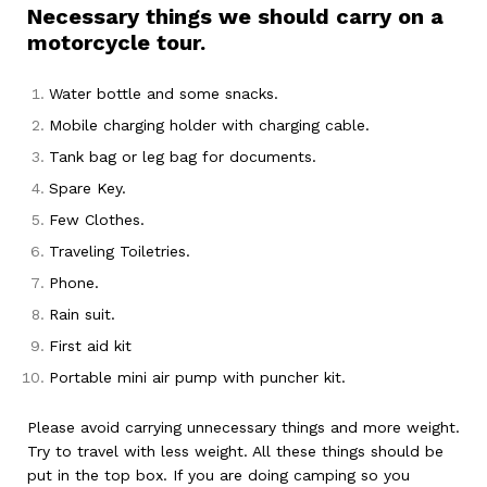
Necessary things we should carry on a
motorcycle tour.
Water bottle and some snacks.
Mobile charging holder with charging cable.
Tank bag or leg bag for documents.
Spare Key.
Few Clothes.
Traveling Toiletries.
Phone.
Rain suit.
First aid kit
Portable mini air pump with puncher kit.
Please avoid carrying unnecessary things and more weight.
Try to travel with less weight. All these things should be
put in the top box. If you are doing camping so you