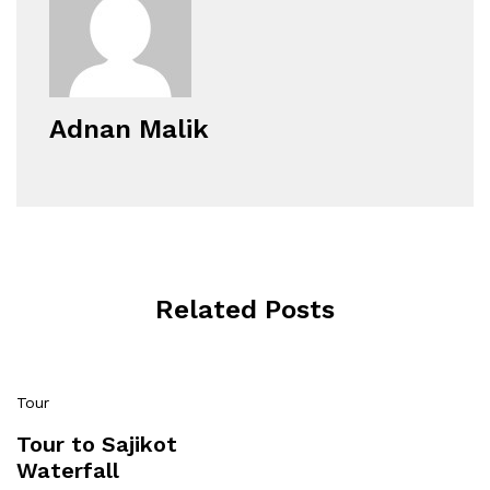
Adnan Malik
Related Posts
Tour
Tour to Sajikot
Waterfall