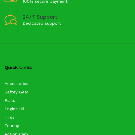
100% secure payment
24/7 Support
Dedicated support
Quick Links
Accessories
Saftey Gear
Parts
Engine Oil
Tires
Touring
Action Cam