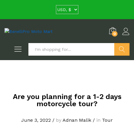
0
Search
Are you planning for a 1-2 days
motorcycle tour?
June 3, 2022
/
by
Adnan Malik
/
in
Tour