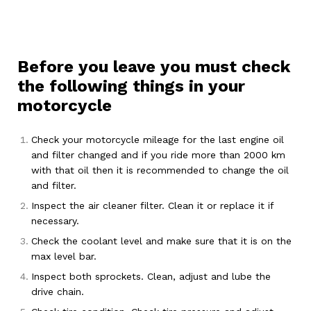
Before you leave you must check
the following things in your
motorcycle
Check your motorcycle mileage for the last engine oil
and filter changed and if you ride more than 2000 km
with that oil then it is recommended to change the oil
and filter.
Inspect the air cleaner filter. Clean it or replace it if
necessary.
Check the coolant level and make sure that it is on the
max level bar.
Inspect both sprockets. Clean, adjust and lube the
drive chain.