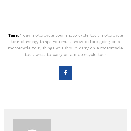
Tags:
1 day motorcycle tour
,
motorcycle tour
,
motorcycle
tour planning
,
things you must know before going on a
motorcycle tour
,
things you should carry on a motorcycle
tour
,
what to carry on a motorcycle tour