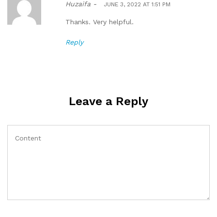
Huzaifa -
JUNE 3, 2022 AT 1:51 PM
Thanks. Very helpful.
Reply
Leave a Reply