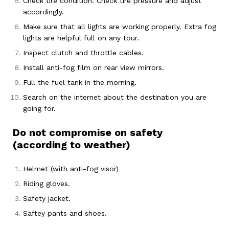
Check tire condition. Check tire pressure and adjust
accordingly.
Make sure that all lights are working properly. Extra fog
lights are helpful full on any tour.
Inspect clutch and throttle cables.
Install anti-fog film on rear view mirrors.
Full the fuel tank in the morning.
Search on the internet about the destination you are
going for.
Do not compromise on safety
(according to weather)
Helmet (with anti-fog visor)
Riding gloves.
Safety jacket.
Saftey pants and shoes.