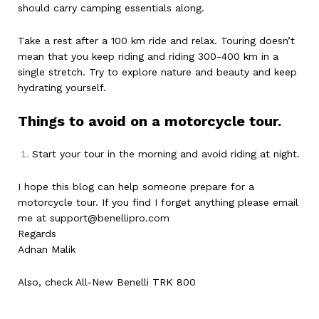
should carry camping essentials along.
Take a rest after a 100 km ride and relax. Touring doesn’t
mean that you keep riding and riding 300-400 km in a
single stretch. Try to explore nature and beauty and keep
hydrating yourself.
Things to avoid on a motorcycle tour.
Start your tour in the morning and avoid riding at night.
I hope this blog can help someone prepare for a
motorcycle tour. If you find I forget anything please email
me at
support@benellipro.com
Regards
Adnan Malik
Also, check
All-New Benelli TRK 800