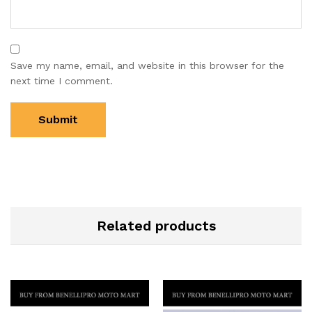
Save my name, email, and website in this browser for the
next time I comment.
Related products