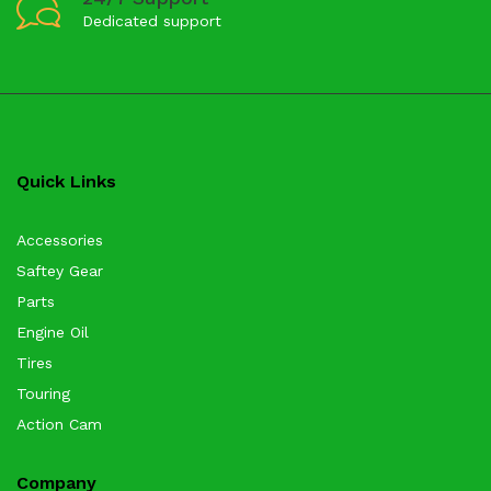
Dedicated support
Quick Links
Accessories
Saftey Gear
Parts
Engine Oil
Tires
Touring
Action Cam
Company