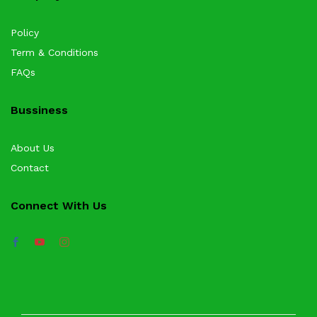
Policy
Term & Conditions
FAQs
Bussiness
About Us
Contact
Connect With Us