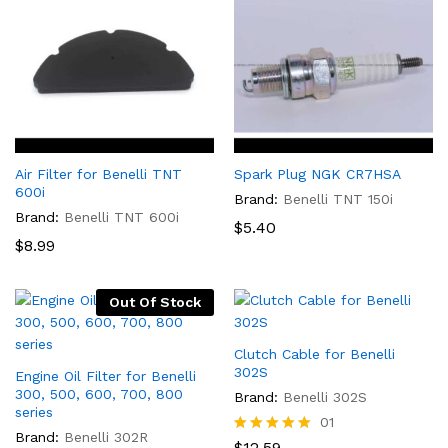
Air Filter for Benelli TNT
Spark Plug NGK CR7HSA
600i
Brand:
Benelli TNT 150i
Brand:
Benelli TNT 600i
$
5.40
$
8.99
Out Of Stock
Clutch Cable for Benelli
302S
Engine Oil Filter for Benelli
300, 500, 600, 700, 800
Brand:
Benelli 302S
series
01
Brand:
Benelli 302R
Rated
$
12.59