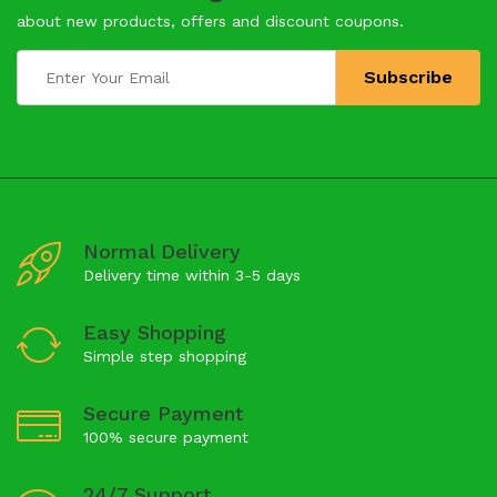
about new products, offers and discount coupons.
Normal Delivery
Delivery time within 3-5 days
Easy Shopping
Simple step shopping
Secure Payment
100% secure payment
24/7 Support