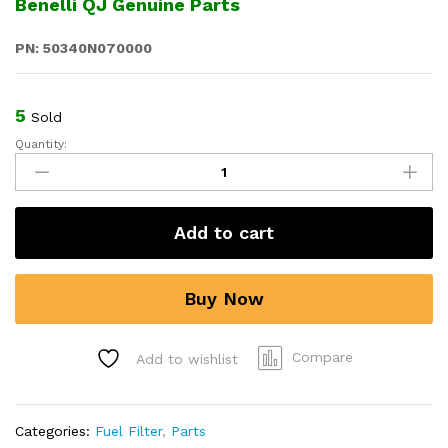
Benelli QJ Genuine Parts
PN: 50340N070000
5
Sold
Quantity:
Fuel
Filter
for
Benelli
Add to cart
TRK
502,
502X,
Buy Now
Leoncino
500,
TNT
Compare
Add to wishlist
600i,
752S
quantity
Categories:
Fuel Filter
,
Parts