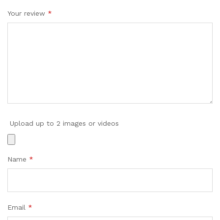
Your review
*
Upload up to 2 images or videos
Name
*
Email
*