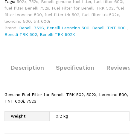
Tags:
502x
,
752s
,
Benelli genuine fuel filter
,
fuel filter 600i
,
fuel filter Benelli 752s
,
Fuel Filter for Benelli TRK 502
,
fuel
filter leoncino 500
,
fuel filter trk 502
,
fuel filter trk 502x
,
leoncino 500
,
tnt 600i
Brand:
Benelli 752S
,
Benelli Leoncino 500
,
Benelli TNT 600i
,
Benelli TRK 502
,
Benelli TRK 502X
Description
Specification
Reviews 
Genuine Fuel Filter for Benelli TRK 502, 502X, Leoncino 500,
TNT 600i, 752S
Weight
0.2 kg