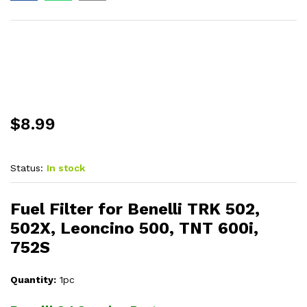
$
8.99
Status:
In stock
Fuel Filter for Benelli TRK 502,
502X, Leoncino 500, TNT 600i,
752S
Quantity:
1pc