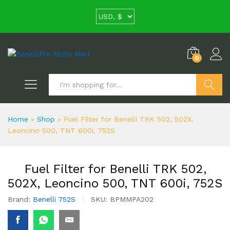
0
Search
Home
»
Shop
»
Fuel Filter for Benelli TRK 502, 502X,
Leoncino 500, TNT 600i, 752S
Fuel Filter for Benelli TRK 502,
502X, Leoncino 500, TNT 600i, 752S
Brand:
Benelli 752S
SKU:
BPMMPA202