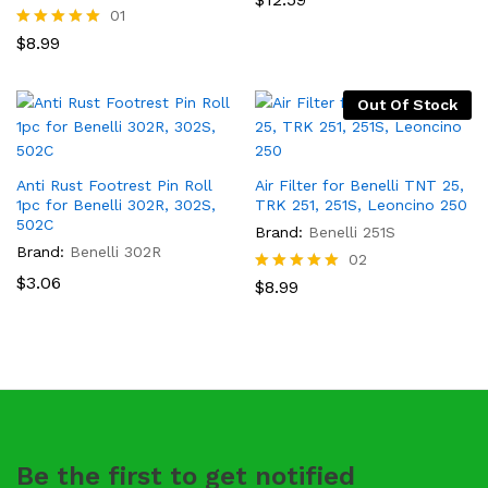
5.00
01
out of 5
Rated
$
8.99
5.00
out of 5
Out Of Stock
Anti Rust Footrest Pin Roll
Air Filter for Benelli TNT 25,
1pc for Benelli 302R, 302S,
TRK 251, 251S, Leoncino 250
502C
Brand:
Benelli 251S
Brand:
Benelli 302R
02
$
3.06
Rated
$
8.99
5.00
out of 5
Be the first to get notified