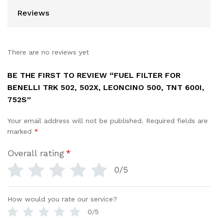
Reviews
There are no reviews yet
BE THE FIRST TO REVIEW “FUEL FILTER FOR
BENELLI TRK 502, 502X, LEONCINO 500, TNT 600I,
752S”
Your email address will not be published.
Required fields are
marked
*
Overall rating
*
0/5
How would you rate our service?
0/5