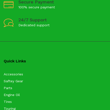
Secure Payment
100% secure payment
24/7 Support
Dedicated support
Quick Links
Accessories
Saftey Gear
Parts
Engine Oil
Tires
Touring