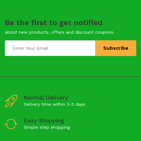
Be the first to get notified
about new products, offers and discount coupons.
Normal Delivery
Delivery time within 3-5 days
Easy Shopping
Simple step shopping