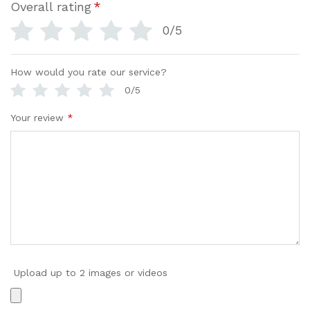
Overall rating
*
0/5
How would you rate our service?
0/5
Your review
*
Upload up to 2 images or videos