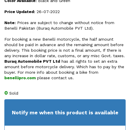
Color Available:
Black and Green
Price Updated:
26-07-2022
Note:
Prices are subject to change without notice from
Benelli Pakistan (Buraq Automobile PVT Ltd).
For booking a new Benelli motorcycle, the half amount
should be paid in advance and the remaining amount before
delivery. This booking price is not a final amount, If there is
any increase in dollar rate, customs, or any misc Govt. taxes.
Buraq Automobile PVT Ltd
has all rights to set an extra
amount before motorcycle delivery. Which has to pay by the
buyer. For more info about booking a bike from
benellipro.com
please contact us.
0
Sold
Notify me when this product is available