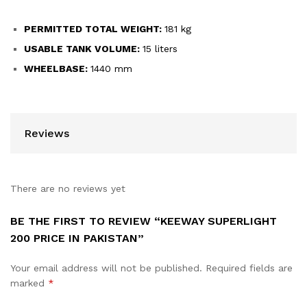
PERMITTED TOTAL WEIGHT:
181 kg
USABLE TANK VOLUME:
15 liters
WHEELBASE:
1440 mm
Reviews
There are no reviews yet
BE THE FIRST TO REVIEW “KEEWAY SUPERLIGHT
200 PRICE IN PAKISTAN”
Your email address will not be published.
Required fields are
marked
*