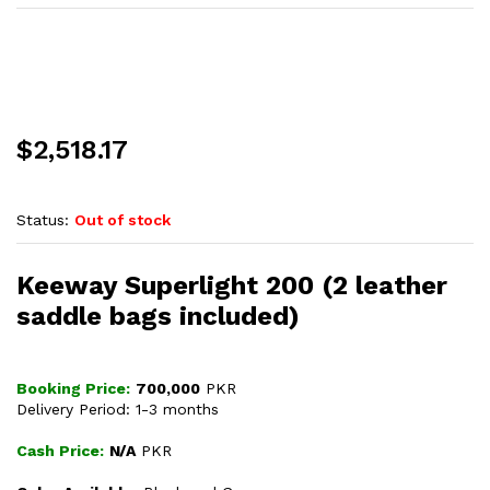
$
2,518.17
Status:
Out of stock
Keeway Superlight 200 (2 leather
saddle bags included)
Booking Price:
700,000
PKR
Delivery Period: 1-3 months
Cash Price:
N/A
PKR