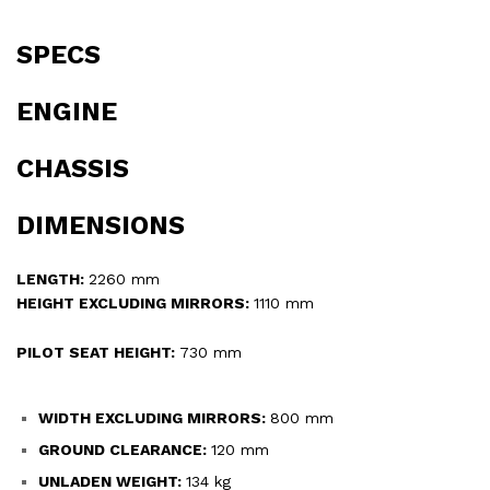
SPECS
ENGINE
CHASSIS
DIMENSIONS
LENGTH:
2260 mm
HEIGHT EXCLUDING MIRRORS:
1110 mm
PILOT SEAT HEIGHT:
730 mm
WIDTH EXCLUDING MIRRORS:
800 mm
GROUND CLEARANCE:
120 mm
UNLADEN WEIGHT:
134 kg