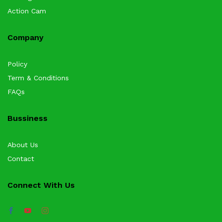
Action Cam
Company
Policy
Term & Conditions
FAQs
Bussiness
About Us
Contact
Connect With Us