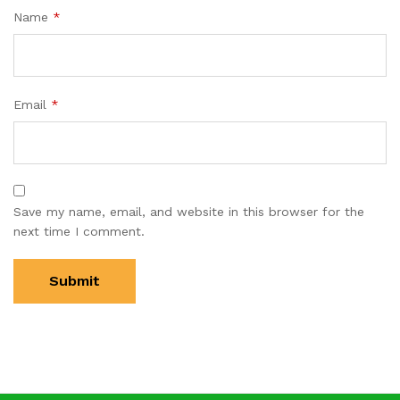
Name
*
Email
*
Save my name, email, and website in this browser for the
next time I comment.