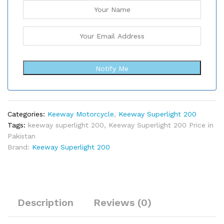
Notify Me
Categories:
Keeway Motorcycle
,
Keeway Superlight 200
Tags:
keeway superlight 200
,
Keeway Superlight 200 Price in
Pakistan
Brand:
Keeway Superlight 200
Description
Reviews (0)