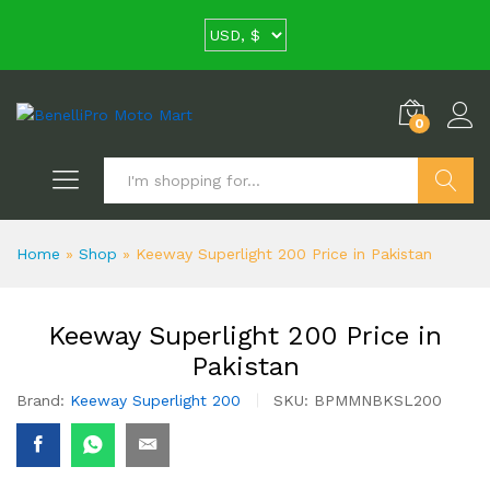
0
Search
Home
»
Shop
»
Keeway Superlight 200 Price in Pakistan
Keeway Superlight 200 Price in
Pakistan
Brand:
Keeway Superlight 200
SKU:
BPMMNBKSL200