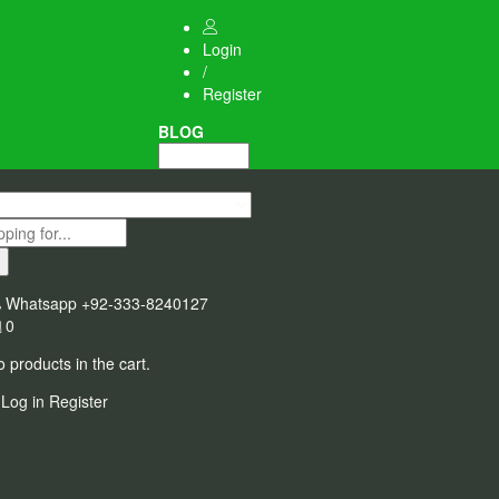
Login
/
Register
BLOG
Whatsapp
+92-333-8240127
0
 products in the cart.
Log in
Register