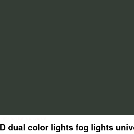
ghts fog lights universal
 dual color lights fog lights univ