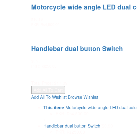
Motorcycle wide angle LED dual col
$
16.19
PKR
:
₨4,500.00
Handlebar dual button Switch
$
0.90
PKR
:
₨250.00
Total Price:
$
17.09
Add All To Cart
Add All To Wishlist
Browse Wishlist
This item:
Motorcycle wide angle LED dual color 
PKR
:
₨4,500.00
)
Handlebar dual button Switch
(
$
0.90
PKR
:
₨250.00