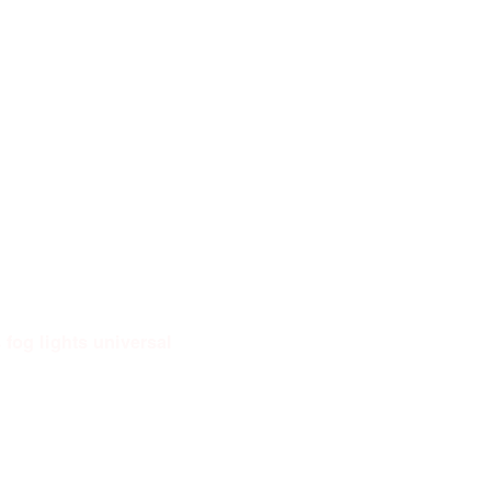
fog lights universal