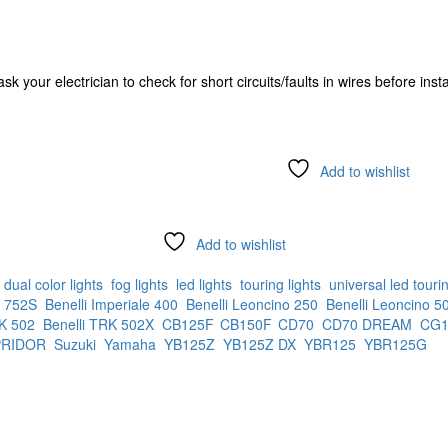
k your electrician to check for short circuits/faults in wires before insta
Add to wishlist
Add to wishlist
:
dual color lights
,
fog lights
,
led lights
,
touring lights
,
universal led tourin
i 752S
,
Benelli Imperiale 400
,
Benelli Leoncino 250
,
Benelli Leoncino 5
RK 502
,
Benelli TRK 502X
,
CB125F
,
CB150F
,
CD70
,
CD70 DREAM
,
CG1
PRIDOR
,
Suzuki
,
Yamaha
,
YB125Z
,
YB125Z DX
,
YBR125
,
YBR125G