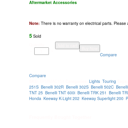
Aftermarket Accessories
Note:
There is no warranty on electrical parts. Please as
5
Sold
Motorcycle
Quantity:
Add to cart
Buy Now
wide
Compare
angle
LED
dual
color
Compare
lights
SKU:
BPMMAC154
Categories:
Lights
,
Touring
Tags
fog
251S
,
Benelli 302R
,
Benelli 302S
,
Benelli 502C
,
Benell
lights
TNT 25
,
Benelli TNT 600i
,
Benelli TRK 251
,
Benelli T
universal
Honda
,
Keeway K-Light 202
,
Keeway Superlight 200
,
quantity
Frequently Bought Together