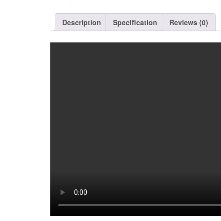
)
Description
Specification
Reviews (0)