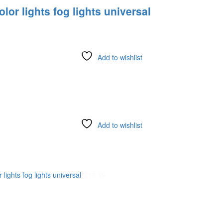
or lights fog lights universal
Add to wishlist
Add to wishlist
lights fog lights universal
(
$
16.19