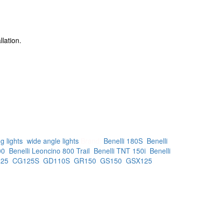
llation.
g lights
,
wide angle lights
Brand:
Benelli 180S
,
Benelli
00
,
Benelli Leoncino 800 Trail
,
Benelli TNT 150i
,
Benelli
25
,
CG125S
,
GD110S
,
GR150
,
GS150
,
GSX125
,