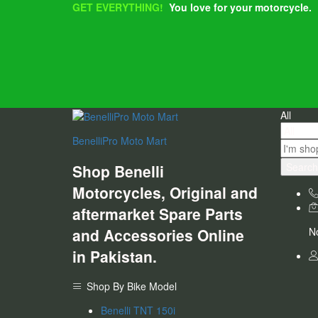
GET EVERYTHING!
You love for your motorcycle.
All
BenelliPro Moto Mart
Search
Shop Benelli
Motorcycles, Original and
aftermarket Spare Parts
and Accessories Online
No
in Pakistan.
Shop By Bike Model
Benelli TNT 150i