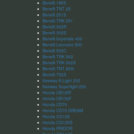
Benelli 180S
Benelli TNT 25
Benelli 251S
Benelli TRK 251
Benelli 302R
Benelli 302S
Benelli Imperiale 400
Benelli Leoncino 500
Benelli 502C
Benelli TRK 502
Benelli TRK 502X
Benelli TNT 600i
Benelli 752S
Keeway K-Light 202
Keeway Superlight 200
Honda CB125F
Honda CB150F
Honda CD70
Honda CD70 DREAM
Honda CG125
Honda CG125S
Honda PRIDOR