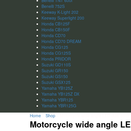
Benelli TNT 600i
Benelli 752S
Keeway K-Light 202
Keeway Superlight 200
Honda CB125F
Honda CB150F
Honda CD70
Honda CD70 DREAM
Honda CG125
Honda CG125S
Honda PRIDOR
Suzuki GD110S
Suzuki GR150
Suzuki GS150
Suzuki GSX125
Yamaha YB125Z
Yamaha YB125Z DX
Yamaha YBR125
Yamaha YBR125G
Home
»
Shop
»
Motorcycle wide angle LED dual color li
Motorcycle wide angle LED