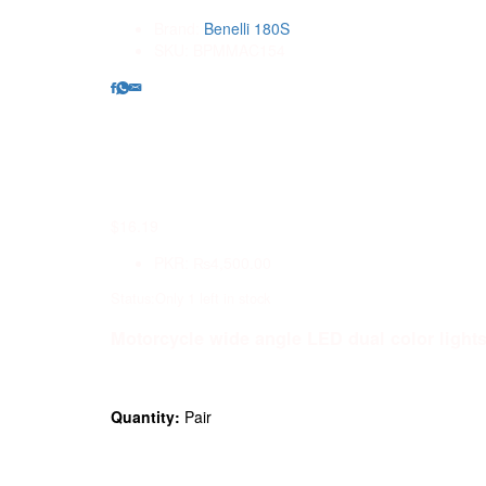
Brand:
Benelli 180S
SKU:
BPMMAC154
0
$
16.19
PKR
:
₨4,500.00
Status:
Only 1 left in stock
Motorcycle wide angle LED dual color lights 
Quantity:
Pair