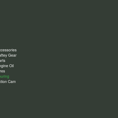
ccessories
aftey Gear
rts
gine Oil
res
ouring
ction Cam