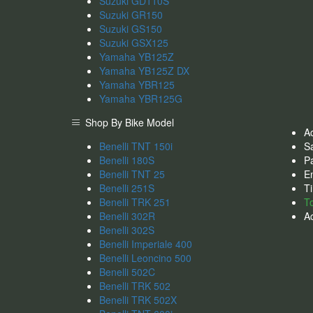
Suzuki GD110S
Suzuki GR150
Suzuki GS150
Suzuki GSX125
Yamaha YB125Z
Yamaha YB125Z DX
Yamaha YBR125
Yamaha YBR125G
Shop By Bike Model
A
Benelli TNT 150i
S
Benelli 180S
Pa
Benelli TNT 25
En
Benelli 251S
Ti
Benelli TRK 251
T
Benelli 302R
A
Benelli 302S
Benelli Imperiale 400
Benelli Leoncino 500
Benelli 502C
Benelli TRK 502
Benelli TRK 502X