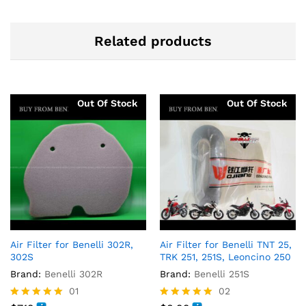
Related products
Out Of Stock
Out Of Stock
Air Filter for Benelli 302R,
Air Filter for Benelli TNT 25,
302S
TRK 251, 251S, Leoncino 250
Brand:
Benelli 302R
Brand:
Benelli 251S
01
02