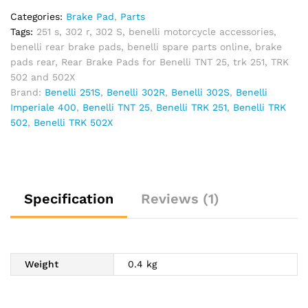
Categories:
Brake Pad
,
Parts
Tags:
251 s
,
302 r
,
302 S
,
benelli motorcycle accessories
,
benelli rear brake pads
,
benelli spare parts online
,
brake
pads rear
,
Rear Brake Pads for Benelli TNT 25
,
trk 251
,
TRK
502 and 502X
Brand:
Benelli 251S
,
Benelli 302R
,
Benelli 302S
,
Benelli
Imperiale 400
,
Benelli TNT 25
,
Benelli TRK 251
,
Benelli TRK
502
,
Benelli TRK 502X
Specification
Reviews (1)
Weight
0.4 kg