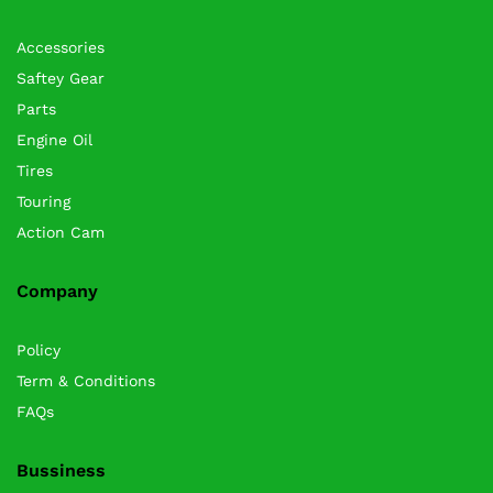
Accessories
Saftey Gear
Parts
Engine Oil
Tires
Touring
Action Cam
Company
Policy
Term & Conditions
FAQs
Bussiness