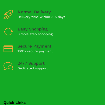
Normal Delivery
Delivery time within 3-5 days
Easy Shopping
Simple step shopping
Secure Payment
100% secure payment
24/7 Support
Dedicated support
Quick Links