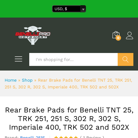
USD, $
0
Search
Home
»
Shop
»
Rear Brake Pads for Benelli TNT 25, TRK 251,
251 S, 302 R, 302 S, Imperiale 400, TRK 502 and 502X
Rear Brake Pads for Benelli TNT 25,
TRK 251, 251 S, 302 R, 302 S,
Imperiale 400, TRK 502 and 502X
Brand:
Benelli 251S
(
1
Review
)