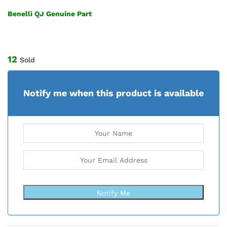
Benelli QJ Genuine Part
12
Sold
Notify me when this product is available
Notify Me