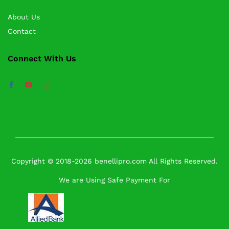
About Us
Contact
Connect With Us
Copyright © 2018-2026 benellipro.com All Rights Reserved.
We are Using Safe Payment For