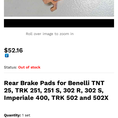
Roll over image to zoom in
$
52.16
Status:
Out of stock
Rear Brake Pads for Benelli TNT
25, TRK 251, 251 S, 302 R, 302 S,
Imperiale 400, TRK 502 and 502X
Quantity:
1 set